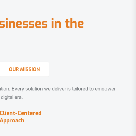
s
i
n
e
s
s
e
s
i
n
t
h
e
OUR MISSION
vation. Every solution we deliver is tailored to empower
igital era.
Client-Centered
Approach