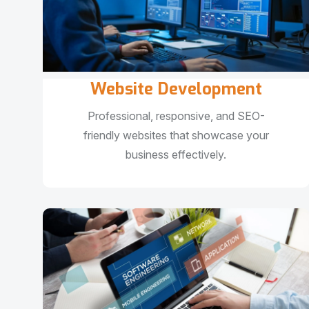
Website Development
Professional, responsive, and SEO-
friendly websites that showcase your
business effectively.