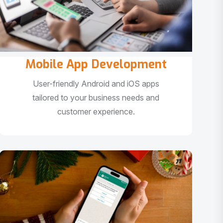
Mobile App Development
User-friendly Android and iOS apps
tailored to your business needs and
customer experience.