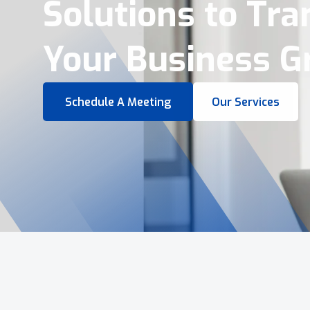
Virtual Tours &
Smart Business 