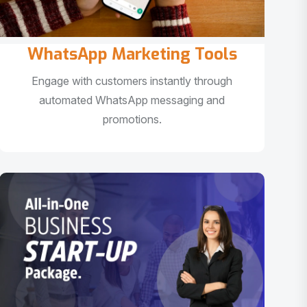
WhatsApp Marketing Tools
Engage with customers instantly through
automated WhatsApp messaging and
promotions.