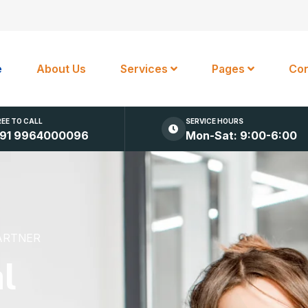
e
About Us
Services
Pages
Con
REE TO CALL
SERVICE HOURS
91 9964000096
Mon-Sat: 9:00-6:00