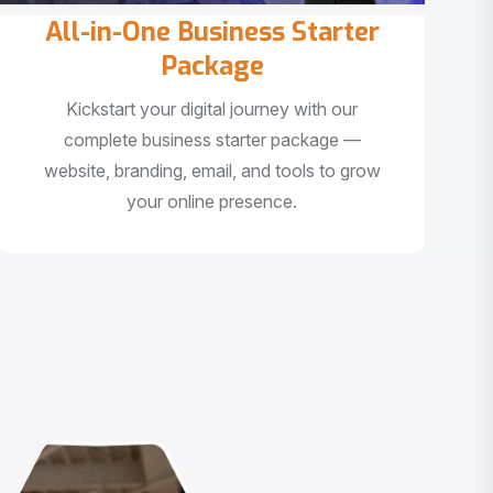
All-in-One Business Starter
Package
Kickstart your digital journey with our
complete business starter package —
website, branding, email, and tools to grow
your online presence.