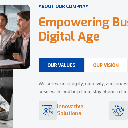
A
B
O
U
T
O
U
R
C
O
M
P
N
A
Y
E
m
p
o
w
e
r
i
n
g
B
u
D
i
g
i
t
a
l
A
g
e
OUR VALUES
OUR VISION
We believe in integrity, creativity, and inno
businesses and help them stay ahead in the d
Innovative
Solutions