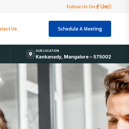
Follow Us On:
tact Us
OUR LOCATION
Kankanady, Mangalore – 575002