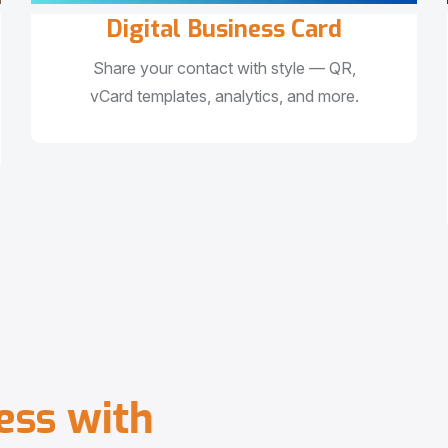
Digital Business Card
Share your contact with style — QR,
vCard templates, analytics, and more.
e
s
s
w
i
t
h