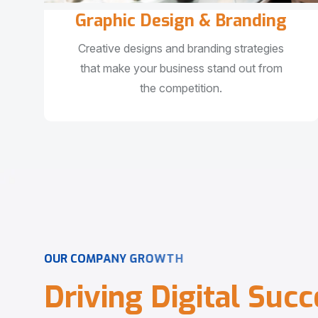
Graphic Design & Branding
Creative designs and branding strategies
that make your business stand out from
the competition.
O
U
R
C
O
M
P
A
N
Y
G
R
O
W
T
H
D
r
i
v
i
n
g
D
i
g
i
t
a
l
S
u
c
c