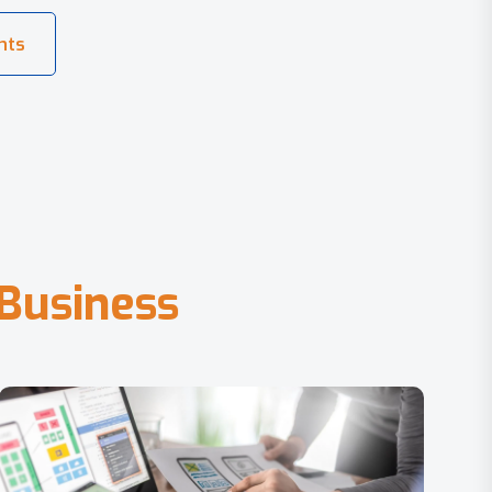
B
u
s
i
n
e
s
s