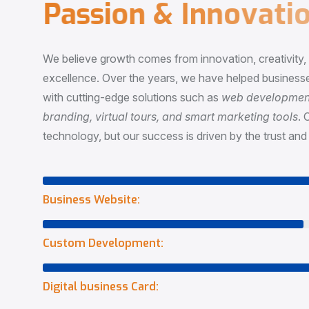
P
a
s
s
i
o
n
&
I
n
n
o
v
a
t
i
o
We believe growth comes from innovation, creativity
excellence. Over the years, we have helped businesse
with cutting-edge solutions such as
web development,
branding, virtual tours, and smart marketing tools
. 
technology, but our success is driven by the trust and 
Business Website:
Custom Development:
Digital business Card: