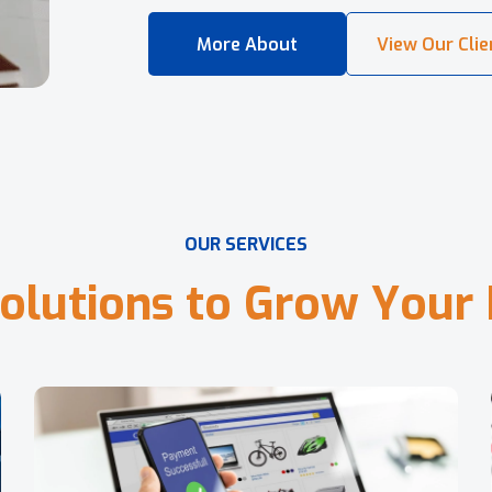
O
U
R
S
E
R
V
I
C
E
S
o
l
u
t
i
o
n
s
t
o
G
r
o
w
Y
o
u
r