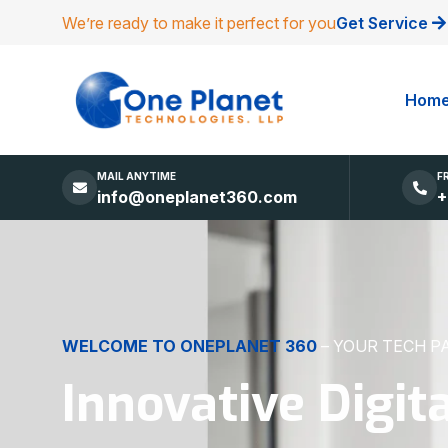
We’re ready to make it perfect for you
Get Service
Hom
MAIL ANYTIME
F
info@oneplanet360.com
+
DIGITAL EXCELLENCE
MADE SIMPLE
Websites, Apps,