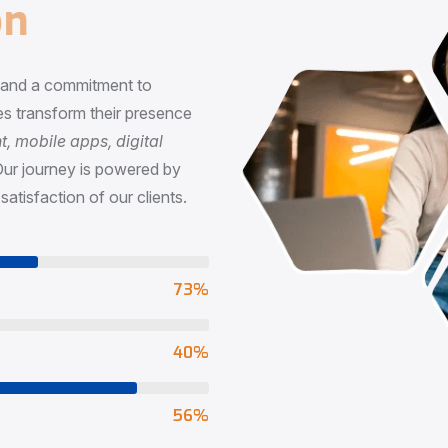
n
, and a commitment to
s transform their presence
 mobile apps, digital
Our journey is powered by
satisfaction of our clients.
73
%
65
%
90
%