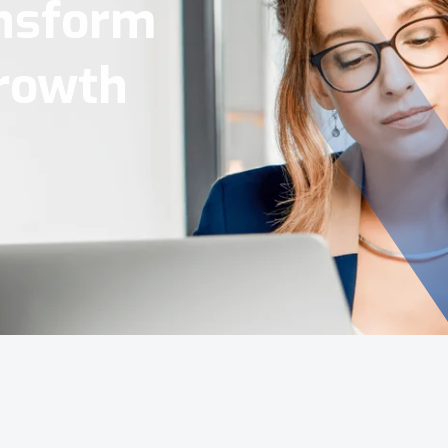
Tools