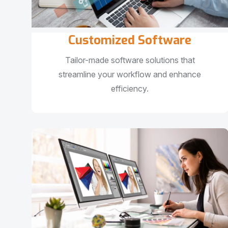
Customized Software
Tailor-made software solutions that
streamline your workflow and enhance
efficiency.