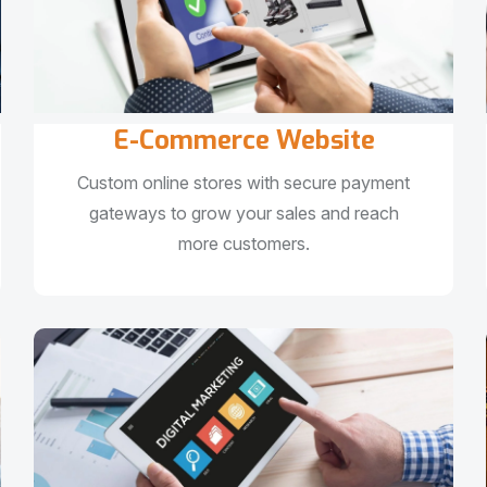
E-Commerce Website
Custom online stores with secure payment
gateways to grow your sales and reach
more customers.