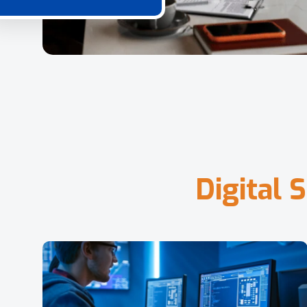
D
i
g
i
t
a
l
S