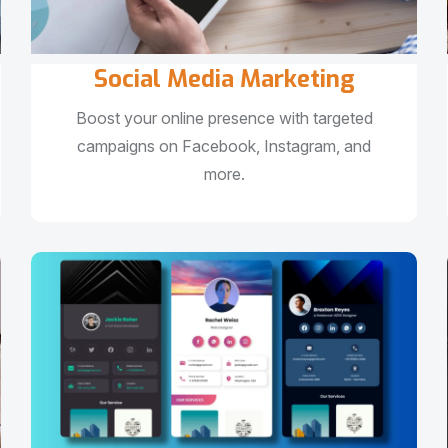
Social Media Marketing
Boost your online presence with targeted
campaigns on Facebook, Instagram, and
more.