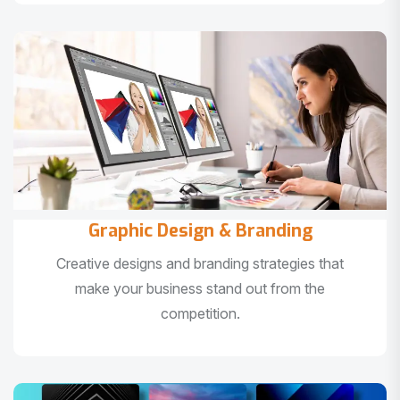
Graphic Design & Branding
Creative designs and branding strategies that
make your business stand out from the
competition.