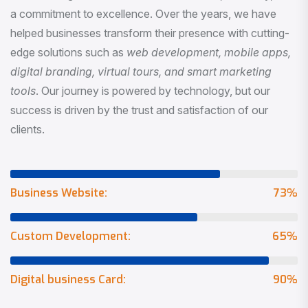
a commitment to excellence. Over the years, we have
helped businesses transform their presence with cutting-
edge solutions such as
web development, mobile apps,
digital branding, virtual tours, and smart marketing
tools
. Our journey is powered by technology, but our
success is driven by the trust and satisfaction of our
clients.
Business Website:
73
%
Custom Development:
65
%
Digital business Card:
90
%