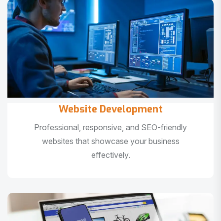
Website Development
Professional, responsive, and SEO-friendly
websites that showcase your business
effectively.