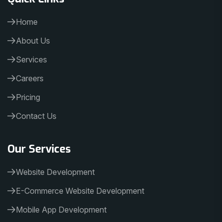
Home
About Us
Services
Careers
Pricing
Contact Us
Our Services
Website Development
E-Commerce Website Development
Mobile App Development