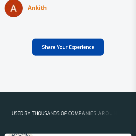
Share Your Experience
U
S
E
D
B
Y
T
H
O
U
S
A
N
D
S
O
F
C
O
M
P
A
N
I
E
S
A
R
O
U
N
D
T
H
E
W
O
R
L
D