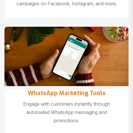
campaigns on Facebook, Instagram, and more.
WhatsApp Marketing Tools
Engage with customers instantly through
automated WhatsApp messaging and
promotions.