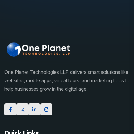
One Planet Technologies LLP delivers smart solutions like
websites, mobile apps, virtual tours, and marketing tools to
help businesses grow in the digital age.
Quick Links