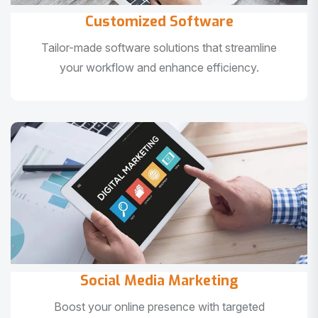
Customized Software
Tailor-made software solutions that streamline
your workflow and enhance efficiency.
Social Media Marketing
Boost your online presence with targeted