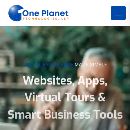
DIGITAL EXCELLENCE
MADE SIMPLE
Websites, Apps,
Virtual Tours &
Smart Business Tools