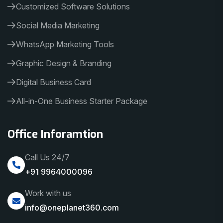
Customized Software Solutions
Social Media Marketing
WhatsApp Marketing Tools
Graphic Design & Branding
Digital Business Card
All-in-One Business Starter Package
Office Inforamtion
Call Us 24/7
+91 9964000096
Work with us
info@oneplanet360.com