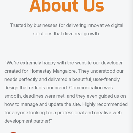
About Us
Trusted by businesses for delivering innovative digital
solutions that drive real growth.
“I am very much impressed with the quality of the product
I received. It was exactly what I was looking for. And all
this with very minimal interaction and inputs.”
Pradeep Rao