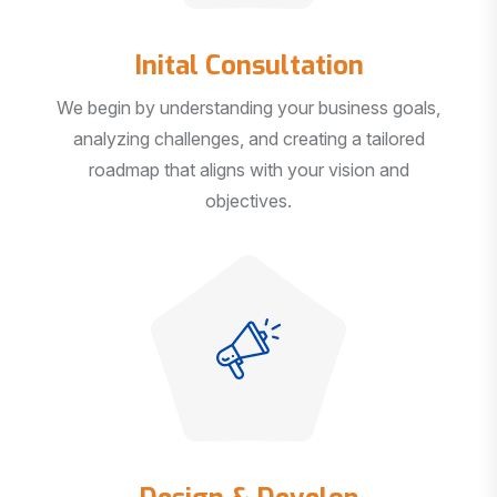
Inital Consultation
We begin by understanding your business goals,
analyzing challenges, and creating a tailored
roadmap that aligns with your vision and
objectives.
Design & Develop