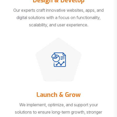
Our experts craft innovative websites, apps, and
digital solutions with a focus on functionality,
scalability, and user experience.
Launch & Grow
We implement, optimize, and support your
solutions to ensure long-term growth, stronger