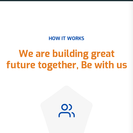
H
O
W
I
T
W
O
R
K
S
W
e
a
r
e
b
u
i
l
d
i
n
g
g
r
e
a
t
f
u
t
u
r
e
t
o
g
e
t
h
e
r
,
B
e
w
i
t
h
u
s