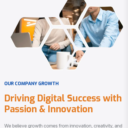
O
U
R
C
O
M
P
A
N
Y
G
R
O
W
T
H
D
r
i
v
i
n
g
D
i
g
i
t
a
l
S
u
c
c
e
s
s
w
i
t
h
P
a
s
s
i
o
n
&
I
n
n
o
v
a
t
i
o
n
We believe growth comes from innovation, creativity, and