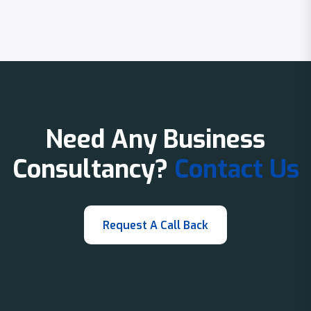
Need Any Business
Consultancy?
Contact Us