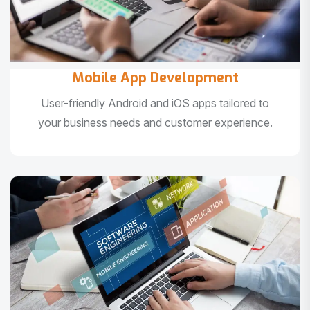
Mobile App Development
User-friendly Android and iOS apps tailored to
your business needs and customer experience.