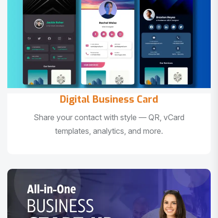
Digital Business Card
Share your contact with style — QR, vCard
templates, analytics, and more.