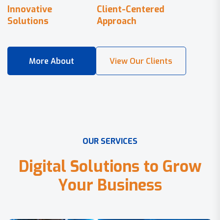
Innovative
Client-Centered
Solutions
Approach
O
U
R
S
E
R
V
I
C
E
S
D
i
g
i
t
a
l
S
o
l
u
t
i
o
n
s
t
o
G
r
o
w
Y
o
u
r
B
u
s
i
n
e
s
s