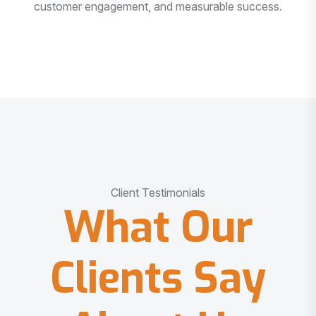
customer engagement, and measurable success.
Client Testimonials
What Our
Clients Say