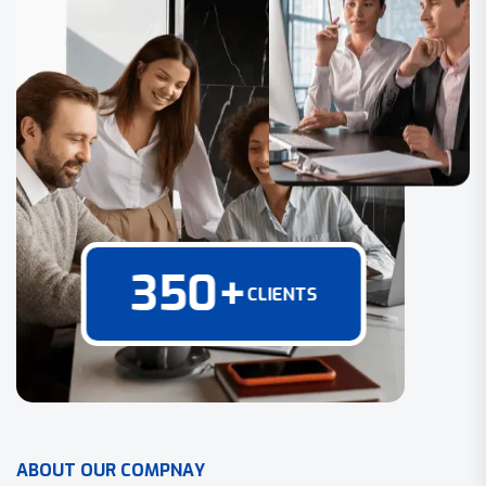
350
+
CLIENTS
A
B
O
U
T
O
U
R
C
O
M
P
N
A
Y