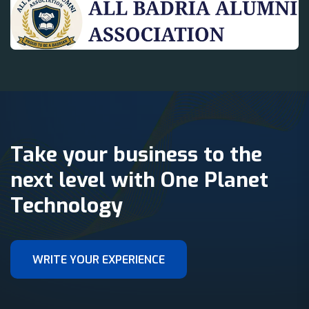
Take your business to the
next level with One Planet
Technology