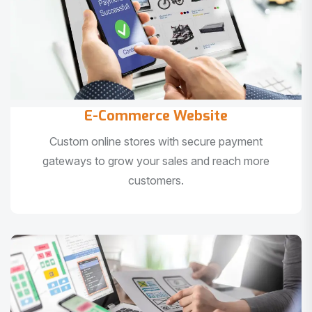
E-Commerce Website
Custom online stores with secure payment
gateways to grow your sales and reach more
customers.