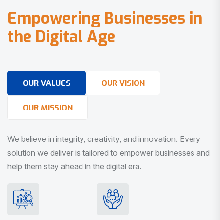
E
m
p
o
w
e
r
i
n
g
B
u
s
i
n
e
s
s
e
s
i
n
t
h
e
D
i
g
i
t
a
l
A
g
e
OUR VALUES
OUR VISION
OUR MISSION
We believe in integrity, creativity, and innovation. Every
solution we deliver is tailored to empower businesses and
help them stay ahead in the digital era.