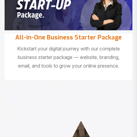
All-in-One Business Starter Package
Kickstart your digital journey with our complete
business starter package — website, branding,
email, and tools to grow your online presence.