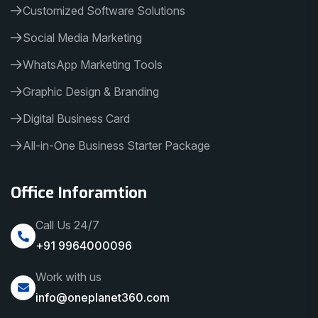
Customized Software Solutions
Social Media Marketing
WhatsApp Marketing Tools
Graphic Design & Branding
Digital Business Card
All-in-One Business Starter Package
Office Inforamtion
Call Us 24/7
+91 9964000096
Work with us
info@oneplanet360.com