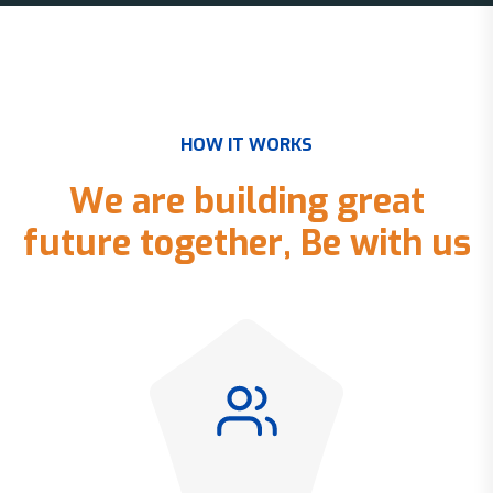
H
O
W
I
T
W
O
R
K
S
W
e
a
r
e
b
u
i
l
d
i
n
g
g
r
e
a
t
f
u
t
u
r
e
t
o
g
e
t
h
e
r
,
B
e
w
i
t
h
u
s