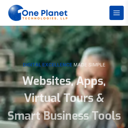
DIGITAL EXCELLENCE
MADE SIMPLE
Websites, Apps,
Virtual Tours &
Smart Business Tools