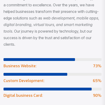
a commitment to excellence. Over the years, we have
helped businesses transform their presence with cutting-
edge solutions such as
web development, mobile apps,
digital branding, virtual tours, and smart marketing
tools
. Our journey is powered by technology, but our
success is driven by the trust and satisfaction of our
clients.
Business Website:
73
%
Custom Development:
65
%
Digital business Card:
90
%