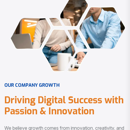
O
U
R
C
O
M
P
A
N
Y
G
R
O
W
T
H
D
r
i
v
i
n
g
D
i
g
i
t
a
l
S
u
c
c
e
s
s
w
i
t
h
P
a
s
s
i
o
n
&
I
n
n
o
v
a
t
i
o
n
We believe growth comes from innovation, creativity, and