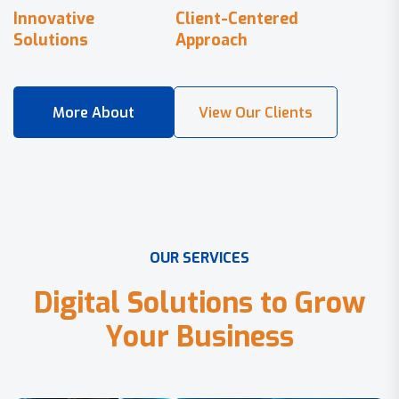
Innovative
Client-Centered
Solutions
Approach
O
U
R
S
E
R
V
I
C
E
S
D
i
g
i
t
a
l
S
o
l
u
t
i
o
n
s
t
o
G
r
o
w
Y
o
u
r
B
u
s
i
n
e
s
s