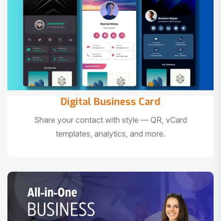
Digital Business Card
Share your contact with style — QR, vCard
templates, analytics, and more.