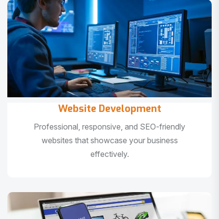
Website Development
Professional, responsive, and SEO-friendly
websites that showcase your business
effectively.