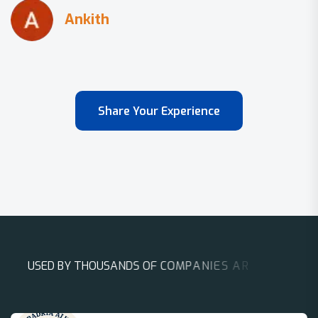
Share Your Experience
U
S
E
D
B
Y
T
H
O
U
S
A
N
D
S
O
F
C
O
M
P
A
N
I
E
S
A
R
O
U
N
D
T
H
E
W
O
R
L
D