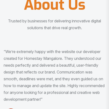
About Us
Trusted by businesses for delivering innovative digital
solutions that drive real growth.
“I am very much impressed with the quality of the product
I received. It was exactly what I was looking for. And all
this with very minimal interaction and inputs.”
Pradeep Rao