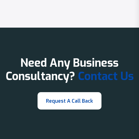
Need Any Business
Consultancy?
Contact Us