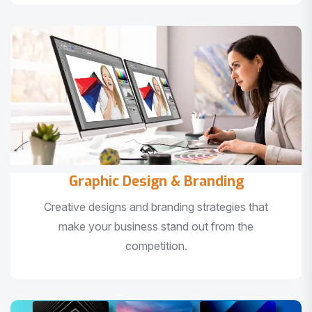
Graphic Design & Branding
Creative designs and branding strategies that
make your business stand out from the
competition.