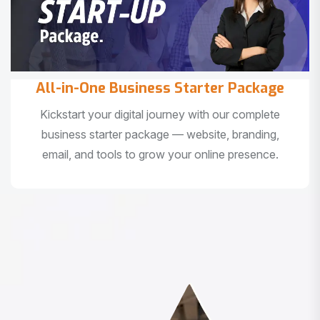
All-in-One Business Starter Package
Kickstart your digital journey with our complete
business starter package — website, branding,
email, and tools to grow your online presence.