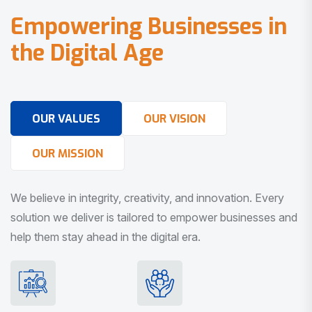
E
m
p
o
w
e
r
i
n
g
B
u
s
i
n
e
s
s
e
s
i
n
t
h
e
D
i
g
i
t
a
l
A
g
e
OUR VALUES
OUR VISION
OUR MISSION
We believe in integrity, creativity, and innovation. Every
solution we deliver is tailored to empower businesses and
help them stay ahead in the digital era.