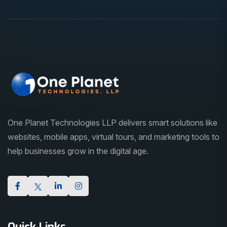
One Planet Technologies LLP delivers smart solutions like
websites, mobile apps, virtual tours, and marketing tools to
help businesses grow in the digital age.
Quick Links