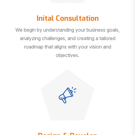
Inital Consultation
We begin by understanding your business goals,
analyzing challenges, and creating a tailored
roadmap that aligns with your vision and
objectives.
Design & Develop