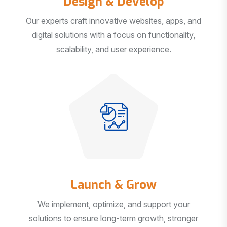
Our experts craft innovative websites, apps, and
digital solutions with a focus on functionality,
scalability, and user experience.
Launch & Grow
We implement, optimize, and support your
solutions to ensure long-term growth, stronger