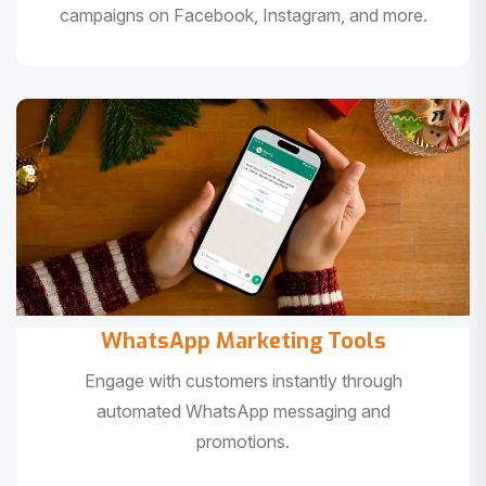
campaigns on Facebook, Instagram, and more.
WhatsApp Marketing Tools
Engage with customers instantly through
automated WhatsApp messaging and
promotions.