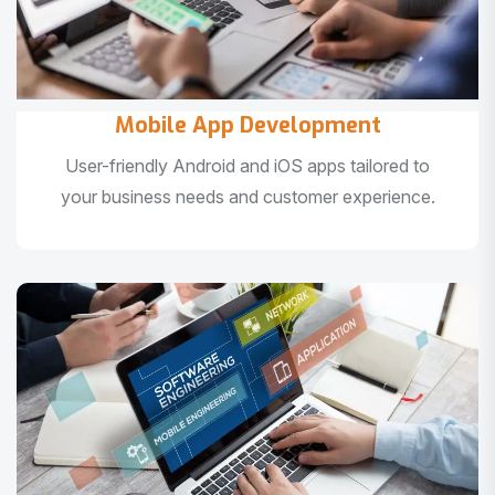
Mobile App Development
User-friendly Android and iOS apps tailored to
your business needs and customer experience.