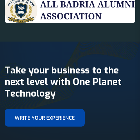
Take your business to the
next level with One Planet
Technology