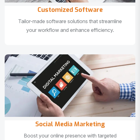
Customized Software
Tailor-made software solutions that streamline
your workflow and enhance efficiency.
Social Media Marketing
Boost your online presence with targeted