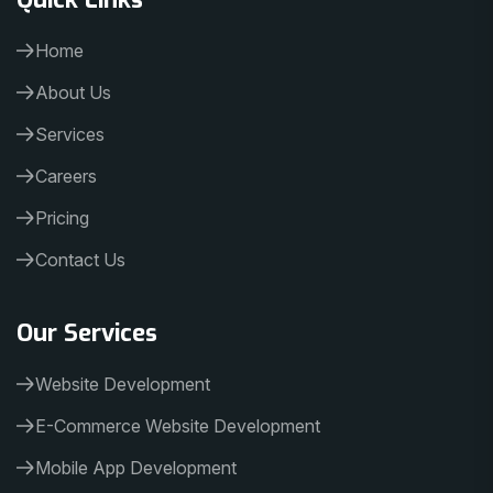
Home
About Us
Services
Careers
Pricing
Contact Us
Our Services
Website Development
E-Commerce Website Development
Mobile App Development