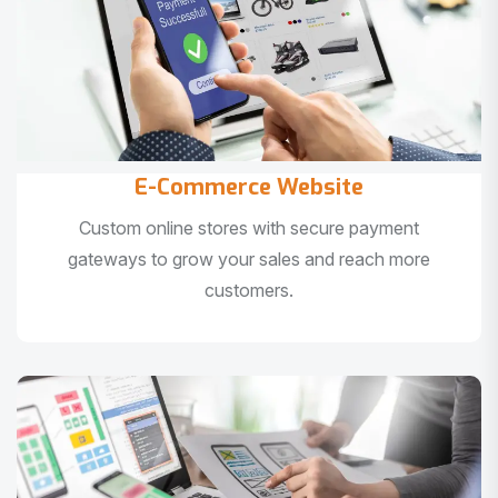
E-Commerce Website
Custom online stores with secure payment
gateways to grow your sales and reach more
customers.