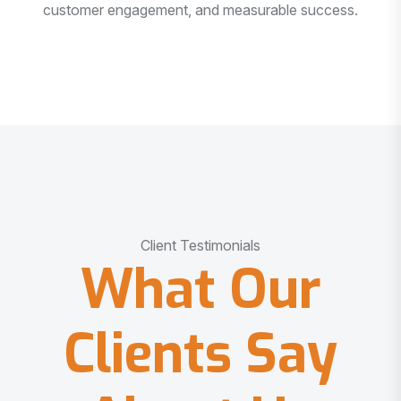
customer engagement, and measurable success.
Client Testimonials
What Our
Clients Say