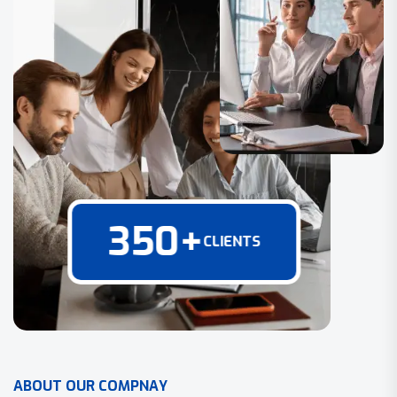
350
+
CLIENTS
A
B
O
U
T
O
U
R
C
O
M
P
N
A
Y