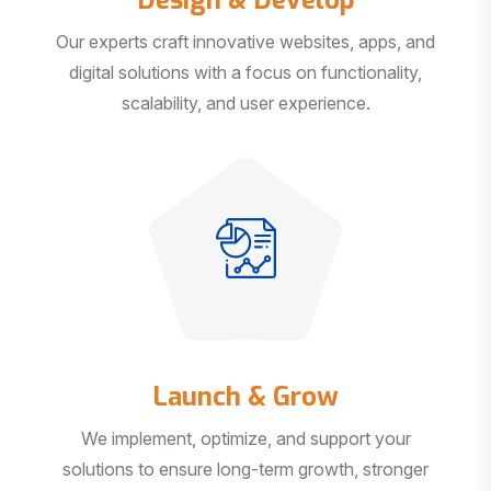
Our experts craft innovative websites, apps, and
digital solutions with a focus on functionality,
scalability, and user experience.
Launch & Grow
We implement, optimize, and support your
solutions to ensure long-term growth, stronger