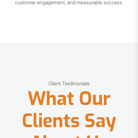
customer engagement, and measurable success.
Client Testimonials
What Our
Clients Say