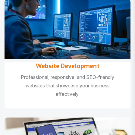
Website Development
Professional, responsive, and SEO-friendly
websites that showcase your business
effectively.