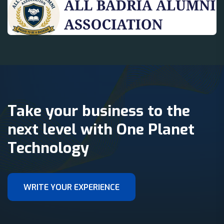
Take your business to the
next level with One Planet
Technology