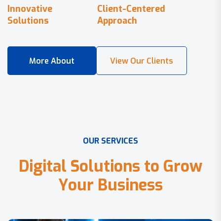
Innovative
Client-Centered
Solutions
Approach
O
U
R
S
E
R
V
I
C
E
S
D
i
g
i
t
a
l
S
o
l
u
t
i
o
n
s
t
o
G
r
o
w
Y
o
u
r
B
u
s
i
n
e
s
s