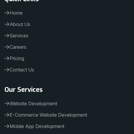
Home
About Us
Services
Careers
Pricing
Contact Us
Our Services
Website Development
E-Commerce Website Development
Mobile App Development