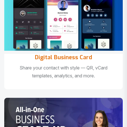
Digital Business Card
Share your contact with style — QR, vCard
templates, analytics, and more.