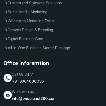
Customized Software Solutions
Social Media Marketing
WhatsApp Marketing Tools
Graphic Design & Branding
Digital Business Card
All-in-One Business Starter Package
Office Inforamtion
Call Us 24/7
+91 9964000096
Work with us
info@oneplanet360.com