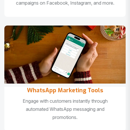
campaigns on Facebook, Instagram, and more.
WhatsApp Marketing Tools
Engage with customers instantly through
automated WhatsApp messaging and
promotions.