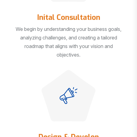
Inital Consultation
We begin by understanding your business goals,
analyzing challenges, and creating a tailored
roadmap that aligns with your vision and
objectives.
Design & Develop