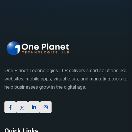
One Planet Technologies LLP delivers smart solutions like
websites, mobile apps, virtual tours, and marketing tools to
help businesses grow in the digital age.
Quick Links