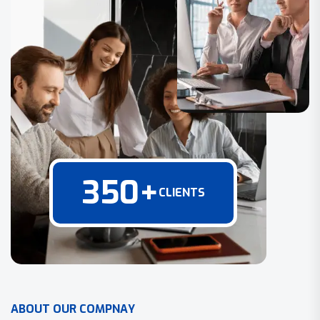
350
+
CLIENTS
A
B
O
U
T
O
U
R
C
O
M
P
N
A
Y