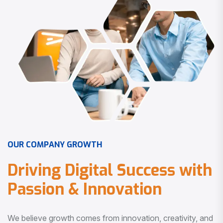
O
U
R
C
O
M
P
A
N
Y
G
R
O
W
T
H
D
r
i
v
i
n
g
D
i
g
i
t
a
l
S
u
c
c
e
s
s
w
i
t
h
P
a
s
s
i
o
n
&
I
n
n
o
v
a
t
i
o
n
We believe growth comes from innovation, creativity, and