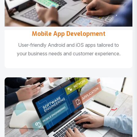
Mobile App Development
User-friendly Android and iOS apps tailored to
your business needs and customer experience.