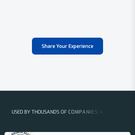
Share Your Experience
U
S
E
D
B
Y
T
H
O
U
S
A
N
D
S
O
F
C
O
M
P
A
N
I
E
S
A
R
O
U
N
D
T
H
E
W
O
R
L
D