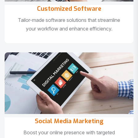
Customized Software
Tailor-made software solutions that streamline
your workflow and enhance efficiency.
Social Media Marketing
Boost your online presence with targeted