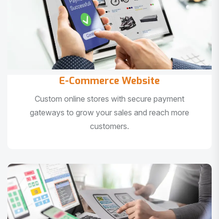
E-Commerce Website
Custom online stores with secure payment
gateways to grow your sales and reach more
customers.