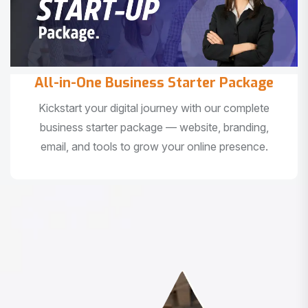
All-in-One Business Starter Package
Kickstart your digital journey with our complete
business starter package — website, branding,
email, and tools to grow your online presence.