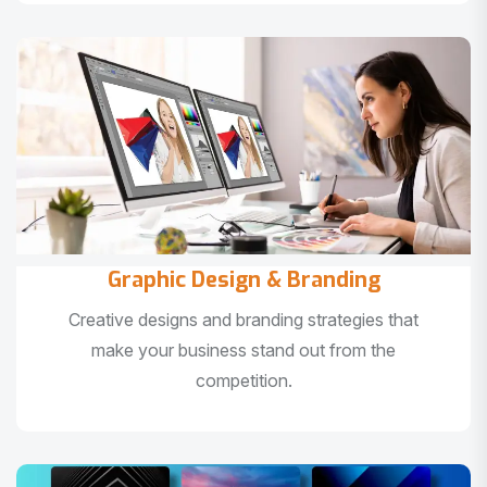
Graphic Design & Branding
Creative designs and branding strategies that
make your business stand out from the
competition.