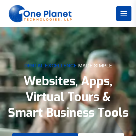
DIGITAL EXCELLENCE
MADE SIMPLE
Websites, Apps,
Virtual Tours &
Smart Business Tools