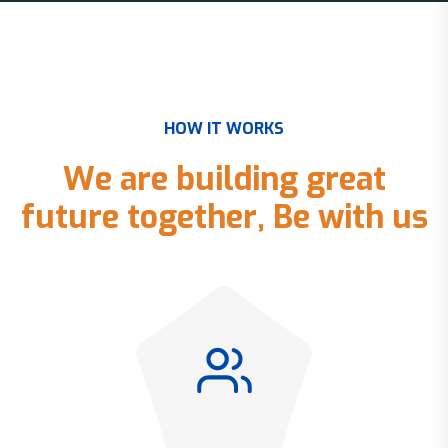
H
O
W
I
T
W
O
R
K
S
W
e
a
r
e
b
u
i
l
d
i
n
g
g
r
e
a
t
f
u
t
u
r
e
t
o
g
e
t
h
e
r
,
B
e
w
i
t
h
u
s