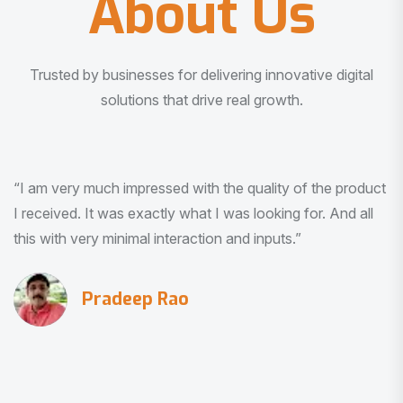
About Us
Trusted by businesses for delivering innovative digital
solutions that drive real growth.
“I am very much impressed with the quality of the product
I received. It was exactly what I was looking for. And all
this with very minimal interaction and inputs.”
Pradeep Rao