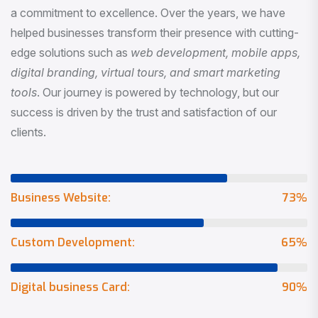
a commitment to excellence. Over the years, we have
helped businesses transform their presence with cutting-
edge solutions such as
web development, mobile apps,
digital branding, virtual tours, and smart marketing
tools
. Our journey is powered by technology, but our
success is driven by the trust and satisfaction of our
clients.
Business Website:
73
%
Custom Development:
65
%
Digital business Card:
90
%