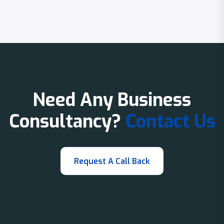
Need Any Business
Consultancy?
Contact Us