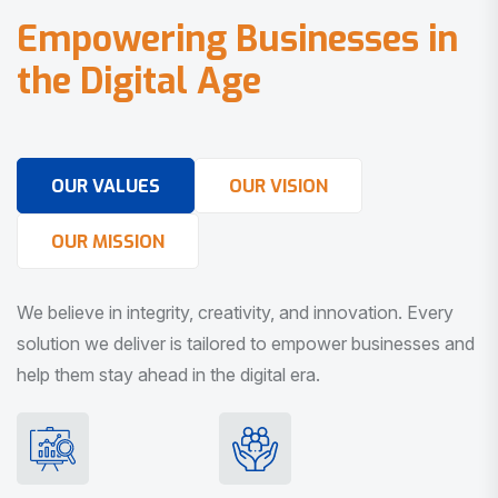
E
m
p
o
w
e
r
i
n
g
B
u
s
i
n
e
s
s
e
s
i
n
t
h
e
D
i
g
i
t
a
l
A
g
e
OUR VALUES
OUR VISION
OUR MISSION
We believe in integrity, creativity, and innovation. Every
solution we deliver is tailored to empower businesses and
help them stay ahead in the digital era.