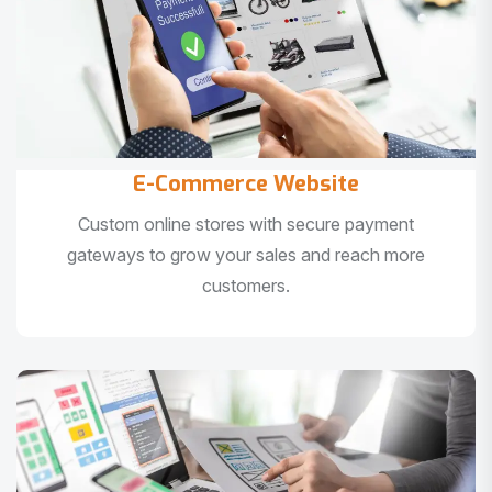
E-Commerce Website
Custom online stores with secure payment
gateways to grow your sales and reach more
customers.