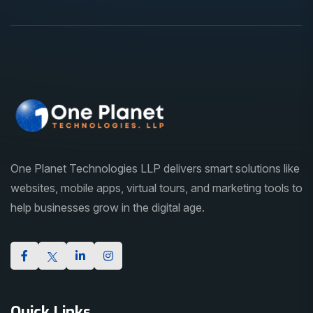
One Planet Technologies LLP delivers smart solutions like
websites, mobile apps, virtual tours, and marketing tools to
help businesses grow in the digital age.
Quick Links