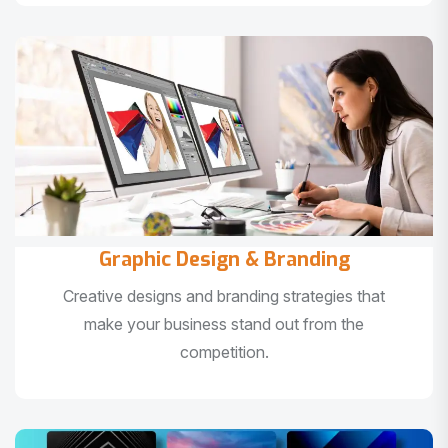
Graphic Design & Branding
Creative designs and branding strategies that
make your business stand out from the
competition.