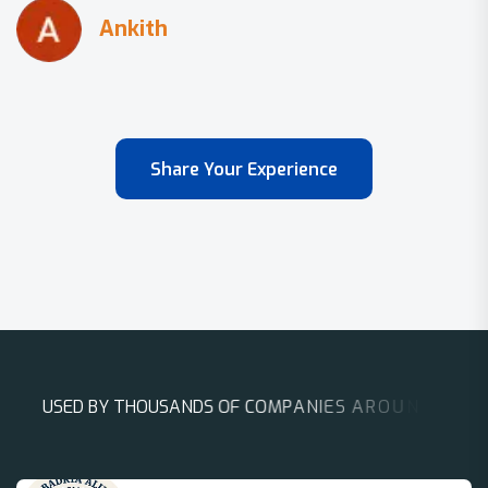
Share Your Experience
U
S
E
D
B
Y
T
H
O
U
S
A
N
D
S
O
F
C
O
M
P
A
N
I
E
S
A
R
O
U
N
D
T
H
E
W
O
R
L
D