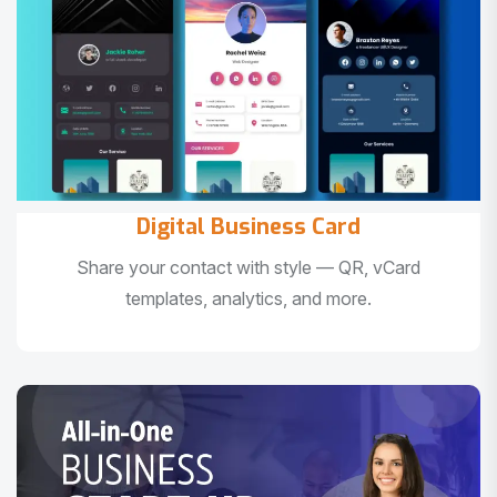
Digital Business Card
Share your contact with style — QR, vCard
templates, analytics, and more.