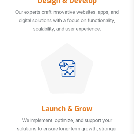
Our experts craft innovative websites, apps, and
digital solutions with a focus on functionality,
scalability, and user experience.
Launch & Grow
We implement, optimize, and support your
solutions to ensure long-term growth, stronger