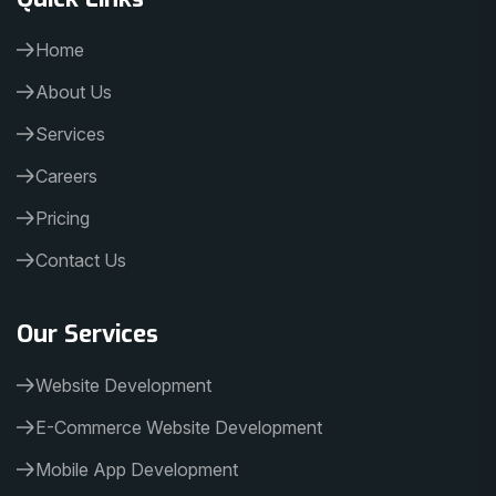
Home
About Us
Services
Careers
Pricing
Contact Us
Our Services
Website Development
E-Commerce Website Development
Mobile App Development