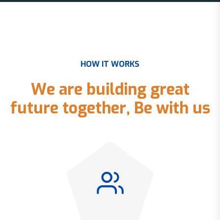
H
O
W
I
T
W
O
R
K
S
W
e
a
r
e
b
u
i
l
d
i
n
g
g
r
e
a
t
f
u
t
u
r
e
t
o
g
e
t
h
e
r
,
B
e
w
i
t
h
u
s