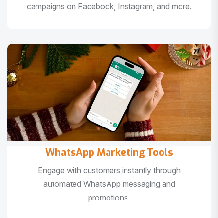
campaigns on Facebook, Instagram, and more.
WhatsApp Marketing Tools
Engage with customers instantly through
automated WhatsApp messaging and
promotions.