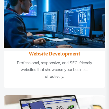
Website Development
Professional, responsive, and SEO-friendly
websites that showcase your business
effectively.