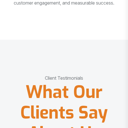
customer engagement, and measurable success.
Client Testimonials
What Our
Clients Say