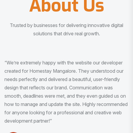
About Us
Trusted by businesses for delivering innovative digital
solutions that drive real growth.
“I am very much impressed with the quality of the product
I received. It was exactly what I was looking for. And all
this with very minimal interaction and inputs.”
Pradeep Rao