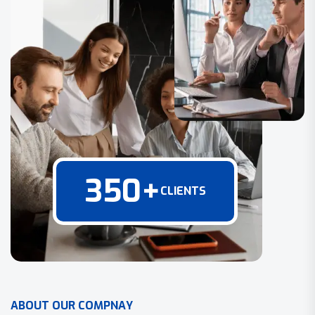
350
+
CLIENTS
A
B
O
U
T
O
U
R
C
O
M
P
N
A
Y