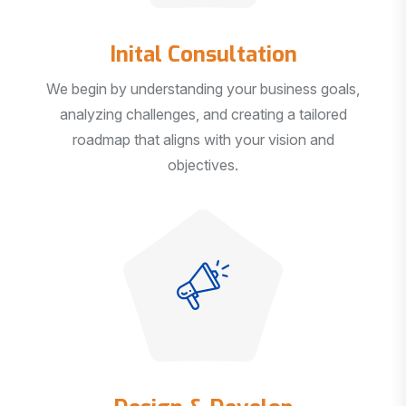
Inital Consultation
We begin by understanding your business goals,
analyzing challenges, and creating a tailored
roadmap that aligns with your vision and
objectives.
Design & Develop