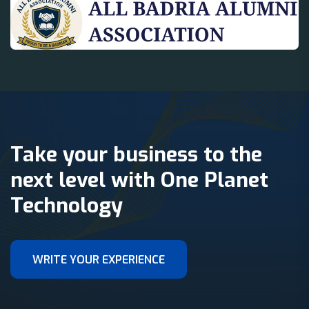
Take your business to the
next level with One Planet
Technology