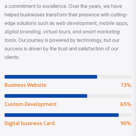
a commitment to excellence. Over the years, we have
helped businesses transform their presence with cutting-
edge solutions such as
web development, mobile apps,
digital branding, virtual tours, and smart marketing
tools
. Our journey is powered by technology, but our
success is driven by the trust and satisfaction of our
clients.
Business Website:
73
%
Custom Development:
65
%
Digital business Card:
90
%