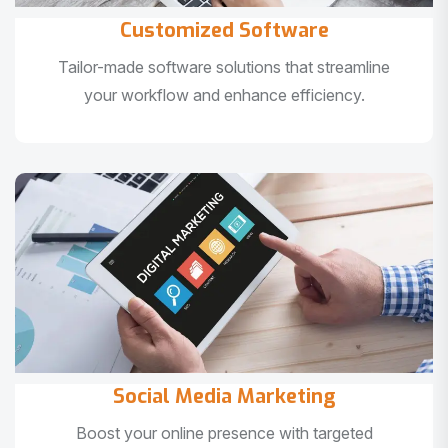
Customized Software
Tailor-made software solutions that streamline
your workflow and enhance efficiency.
Social Media Marketing
Boost your online presence with targeted