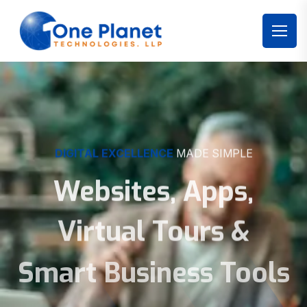
DIGITAL EXCELLENCE
MADE SIMPLE
Websites, Apps,
Virtual Tours &
Smart Business Tools