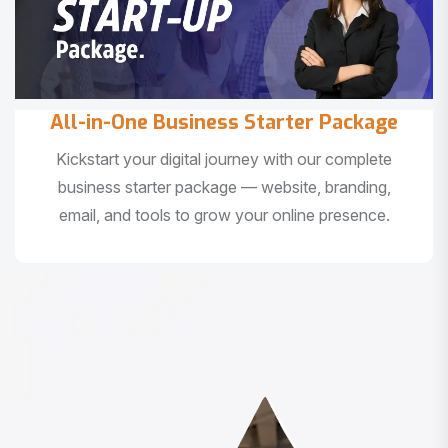
All-in-One Business Starter Package
Kickstart your digital journey with our complete
business starter package — website, branding,
email, and tools to grow your online presence.