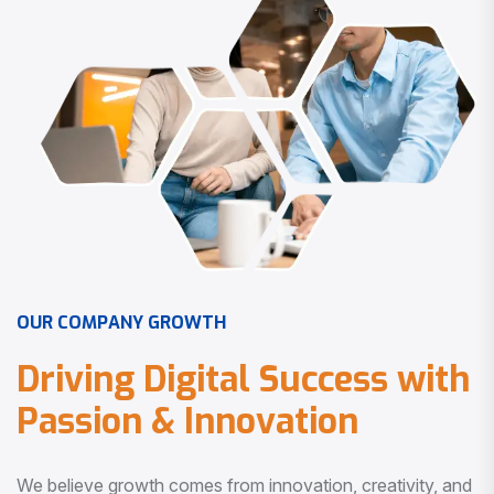
O
U
R
C
O
M
P
A
N
Y
G
R
O
W
T
H
D
r
i
v
i
n
g
D
i
g
i
t
a
l
S
u
c
c
e
s
s
w
i
t
h
P
a
s
s
i
o
n
&
I
n
n
o
v
a
t
i
o
n
We believe growth comes from innovation, creativity, and