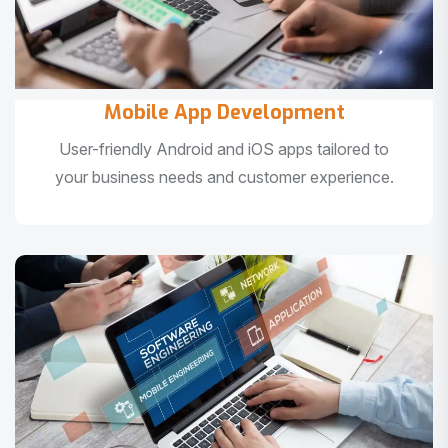
Mobile App Development
User-friendly Android and iOS apps tailored to
your business needs and customer experience.