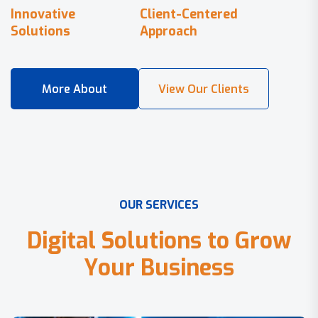
Innovative
Client-Centered
Solutions
Approach
O
U
R
S
E
R
V
I
C
E
S
D
i
g
i
t
a
l
S
o
l
u
t
i
o
n
s
t
o
G
r
o
w
Y
o
u
r
B
u
s
i
n
e
s
s