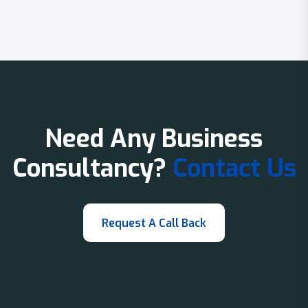
Need Any Business
Consultancy?
Contact Us