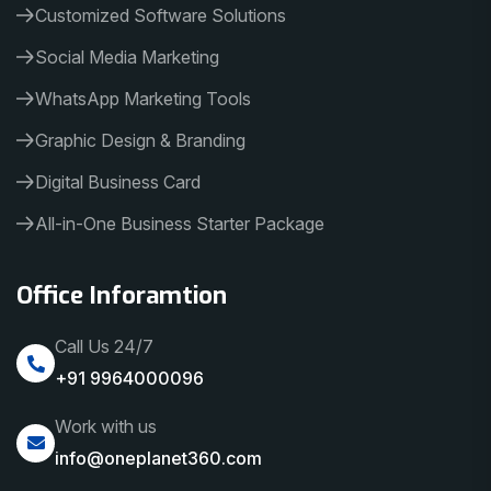
Customized Software Solutions
Social Media Marketing
WhatsApp Marketing Tools
Graphic Design & Branding
Digital Business Card
All-in-One Business Starter Package
Office Inforamtion
Call Us 24/7
+91 9964000096
Work with us
info@oneplanet360.com