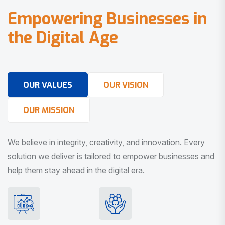
E
m
p
o
w
e
r
i
n
g
B
u
s
i
n
e
s
s
e
s
i
n
t
h
e
D
i
g
i
t
a
l
A
g
e
OUR VALUES
OUR VISION
OUR MISSION
We believe in integrity, creativity, and innovation. Every
solution we deliver is tailored to empower businesses and
help them stay ahead in the digital era.