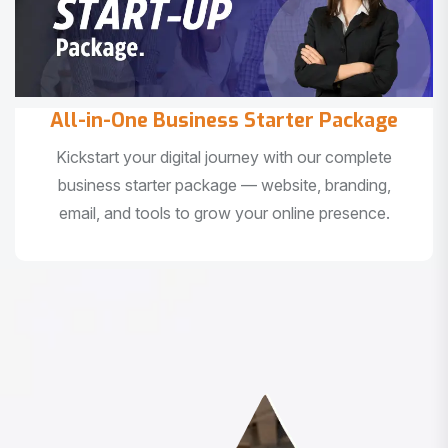
All-in-One Business Starter Package
Kickstart your digital journey with our complete
business starter package — website, branding,
email, and tools to grow your online presence.