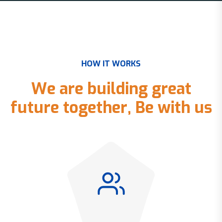
H
O
W
I
T
W
O
R
K
S
W
e
a
r
e
b
u
i
l
d
i
n
g
g
r
e
a
t
f
u
t
u
r
e
t
o
g
e
t
h
e
r
,
B
e
w
i
t
h
u
s