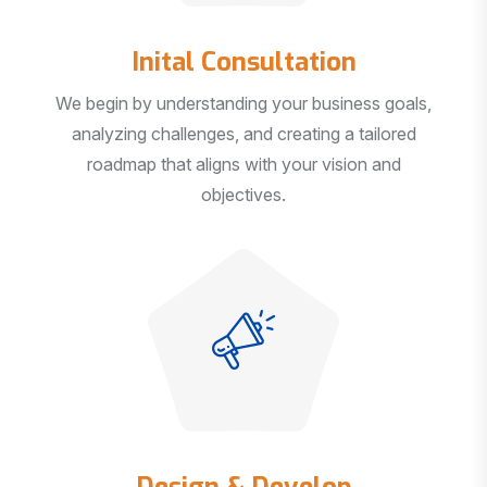
Inital Consultation
We begin by understanding your business goals,
analyzing challenges, and creating a tailored
roadmap that aligns with your vision and
objectives.
Design & Develop