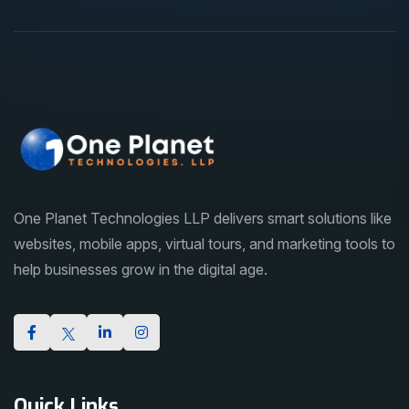
One Planet Technologies LLP delivers smart solutions like
websites, mobile apps, virtual tours, and marketing tools to
help businesses grow in the digital age.
Quick Links