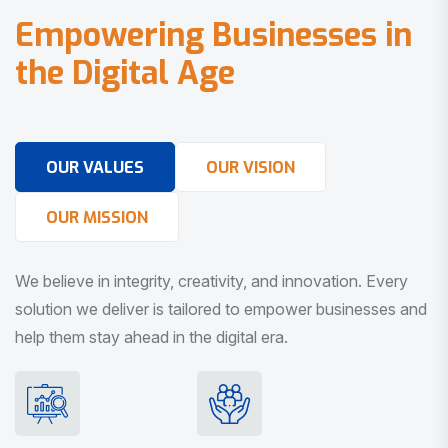
E
m
p
o
w
e
r
i
n
g
B
u
s
i
n
e
s
s
e
s
i
n
t
h
e
D
i
g
i
t
a
l
A
g
e
OUR VALUES
OUR VISION
OUR MISSION
We believe in integrity, creativity, and innovation. Every
solution we deliver is tailored to empower businesses and
help them stay ahead in the digital era.