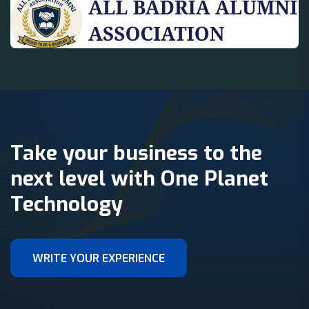
Take your business to the
next level with One Planet
Technology