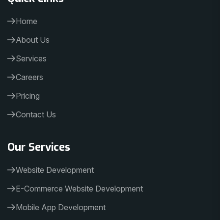
Home
About Us
Services
Careers
Pricing
Contact Us
Our Services
Website Development
E-Commerce Website Development
Mobile App Development