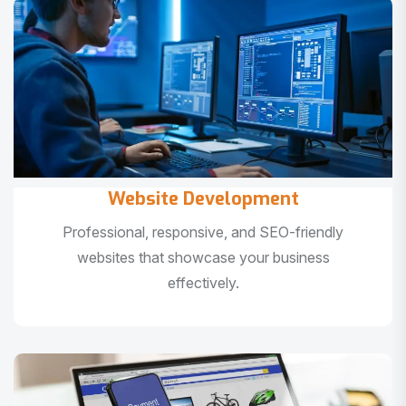
Website Development
Professional, responsive, and SEO-friendly
websites that showcase your business
effectively.