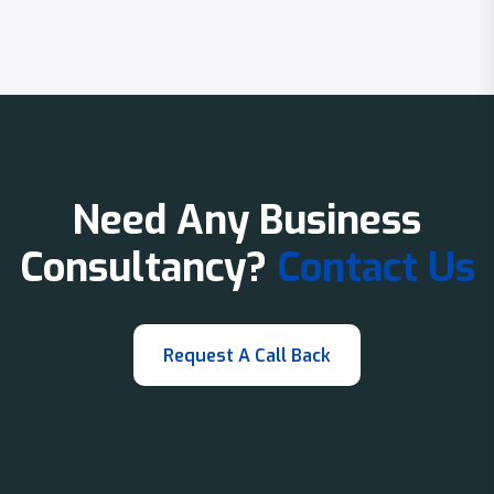
Need Any Business
Consultancy?
Contact Us