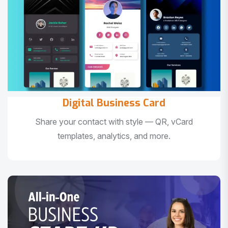
Digital Business Card
Share your contact with style — QR, vCard
templates, analytics, and more.