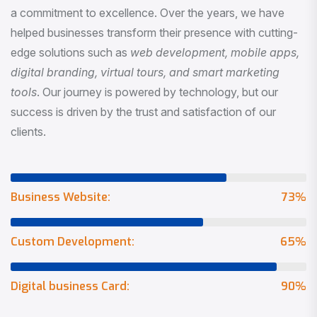
a commitment to excellence. Over the years, we have
helped businesses transform their presence with cutting-
edge solutions such as
web development, mobile apps,
digital branding, virtual tours, and smart marketing
tools
. Our journey is powered by technology, but our
success is driven by the trust and satisfaction of our
clients.
Business Website:
73
%
Custom Development:
65
%
Digital business Card:
90
%