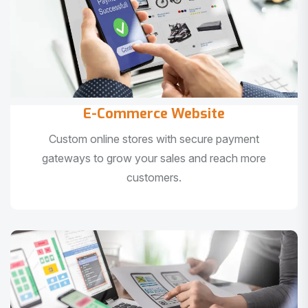
E-Commerce Website
Custom online stores with secure payment
gateways to grow your sales and reach more
customers.