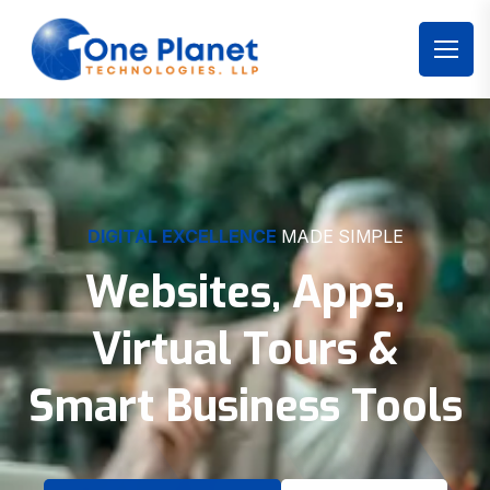
DIGITAL EXCELLENCE
MADE SIMPLE
Websites, Apps,
Virtual Tours &
Smart Business Tools