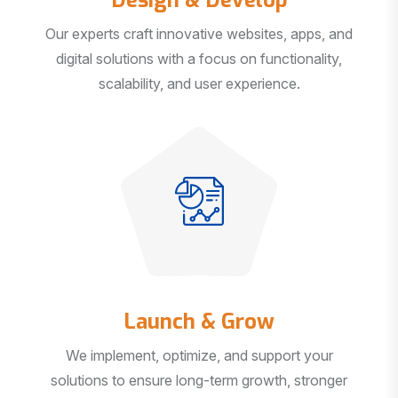
Our experts craft innovative websites, apps, and
digital solutions with a focus on functionality,
scalability, and user experience.
Launch & Grow
We implement, optimize, and support your
solutions to ensure long-term growth, stronger