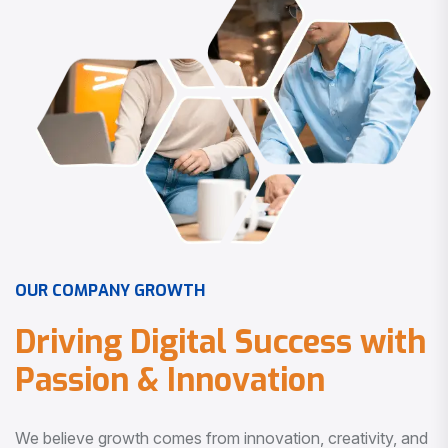
O
U
R
C
O
M
P
A
N
Y
G
R
O
W
T
H
D
r
i
v
i
n
g
D
i
g
i
t
a
l
S
u
c
c
e
s
s
w
i
t
h
P
a
s
s
i
o
n
&
I
n
n
o
v
a
t
i
o
n
We believe growth comes from innovation, creativity, and