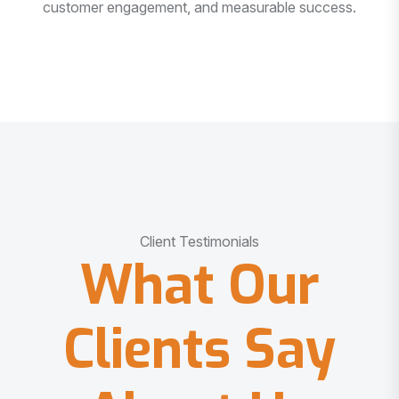
customer engagement, and measurable success.
Client Testimonials
What Our
Clients Say