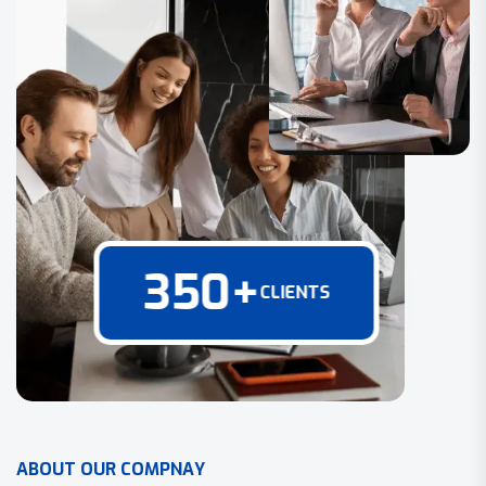
350
+
CLIENTS
A
B
O
U
T
O
U
R
C
O
M
P
N
A
Y