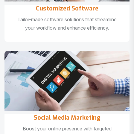
Customized Software
Tailor-made software solutions that streamline
your workflow and enhance efficiency.
Social Media Marketing
Boost your online presence with targeted