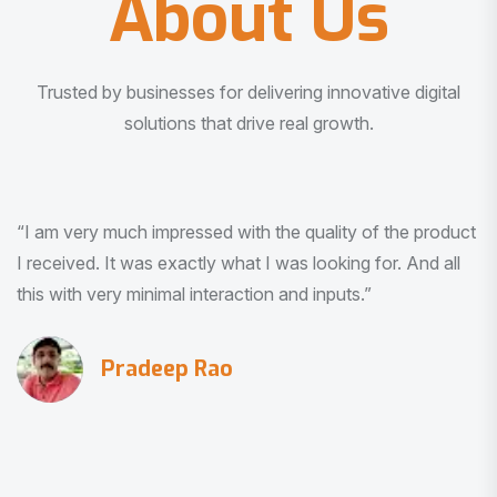
About Us
Trusted by businesses for delivering innovative digital
solutions that drive real growth.
“I am very much impressed with the quality of the product
I received. It was exactly what I was looking for. And all
this with very minimal interaction and inputs.”
Pradeep Rao