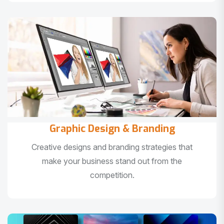
Graphic Design & Branding
Creative designs and branding strategies that
make your business stand out from the
competition.