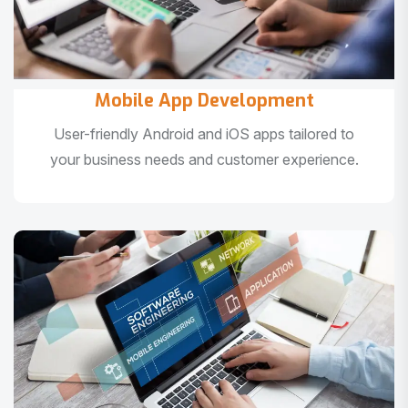
Mobile App Development
User-friendly Android and iOS apps tailored to
your business needs and customer experience.