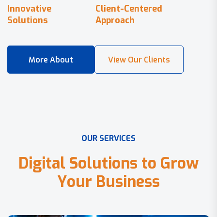
Innovative
Client-Centered
Solutions
Approach
O
U
R
S
E
R
V
I
C
E
S
D
i
g
i
t
a
l
S
o
l
u
t
i
o
n
s
t
o
G
r
o
w
Y
o
u
r
B
u
s
i
n
e
s
s