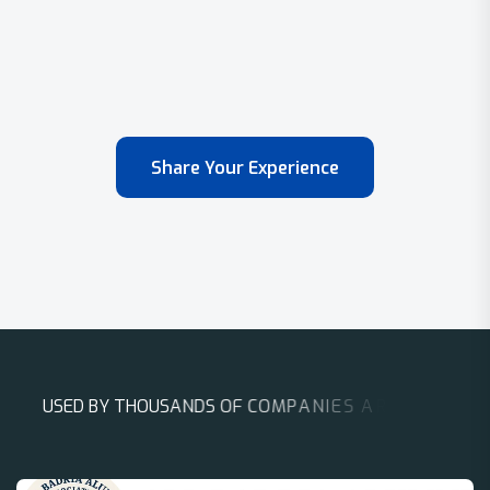
Share Your Experience
U
S
E
D
B
Y
T
H
O
U
S
A
N
D
S
O
F
C
O
M
P
A
N
I
E
S
A
R
O
U
N
D
T
H
E
W
O
R
L
D