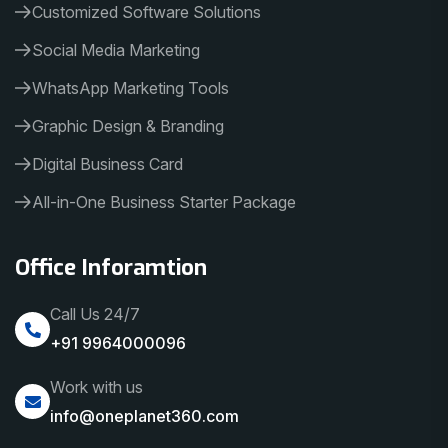
Customized Software Solutions
Social Media Marketing
WhatsApp Marketing Tools
Graphic Design & Branding
Digital Business Card
All-in-One Business Starter Package
Office Inforamtion
Call Us 24/7
+91 9964000096
Work with us
info@oneplanet360.com