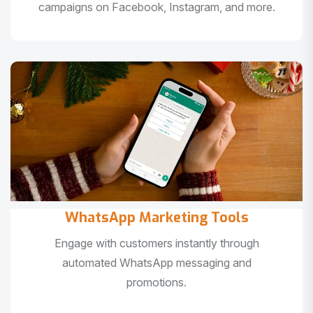
campaigns on Facebook, Instagram, and more.
WhatsApp Marketing Tools
Engage with customers instantly through
automated WhatsApp messaging and
promotions.