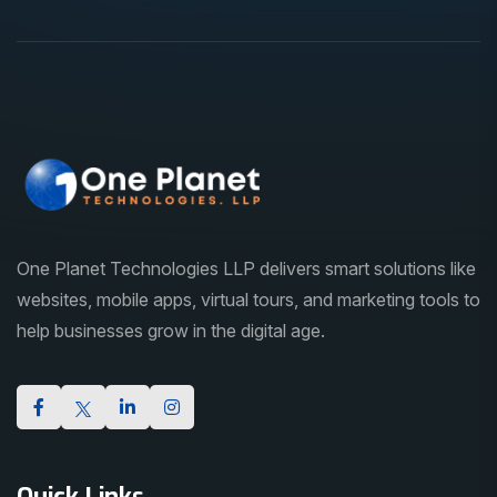
One Planet Technologies LLP delivers smart solutions like
websites, mobile apps, virtual tours, and marketing tools to
help businesses grow in the digital age.
Quick Links