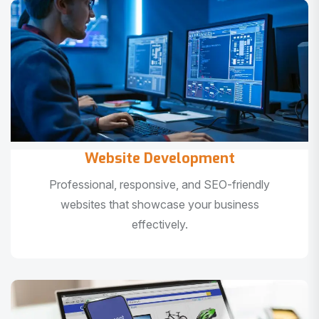
Website Development
Professional, responsive, and SEO-friendly
websites that showcase your business
effectively.