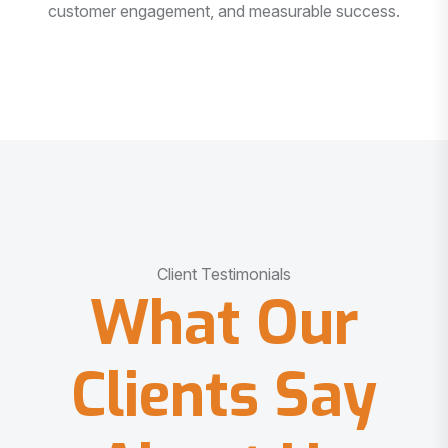
customer engagement, and measurable success.
Client Testimonials
What Our
Clients Say