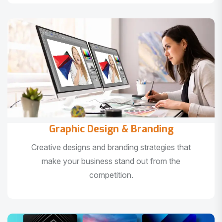
Graphic Design & Branding
Creative designs and branding strategies that
make your business stand out from the
competition.