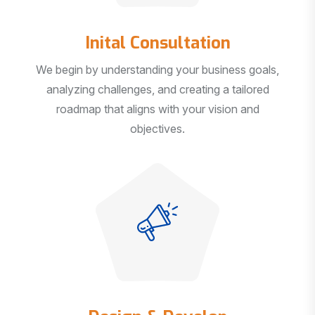
Inital Consultation
We begin by understanding your business goals,
analyzing challenges, and creating a tailored
roadmap that aligns with your vision and
objectives.
Design & Develop