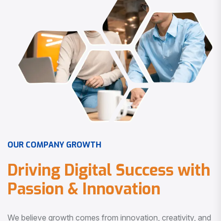
O
U
R
C
O
M
P
A
N
Y
G
R
O
W
T
H
D
r
i
v
i
n
g
D
i
g
i
t
a
l
S
u
c
c
e
s
s
w
i
t
h
P
a
s
s
i
o
n
&
I
n
n
o
v
a
t
i
o
n
We believe growth comes from innovation, creativity, and