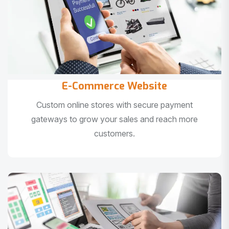
E-Commerce Website
Custom online stores with secure payment
gateways to grow your sales and reach more
customers.