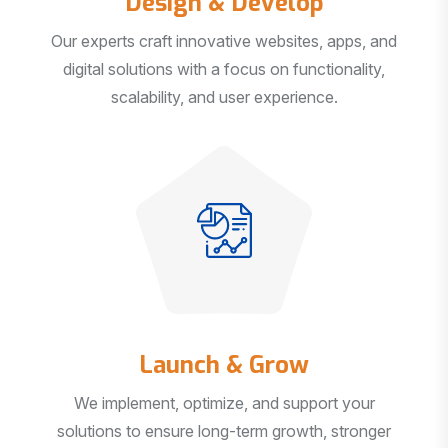
Our experts craft innovative websites, apps, and
digital solutions with a focus on functionality,
scalability, and user experience.
Launch & Grow
We implement, optimize, and support your
solutions to ensure long-term growth, stronger