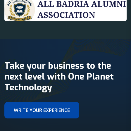
Take your business to the
next level with One Planet
Technology