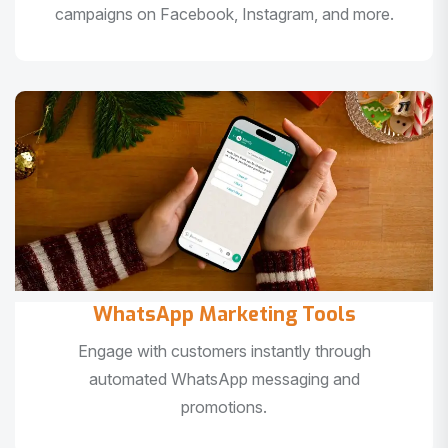
campaigns on Facebook, Instagram, and more.
WhatsApp Marketing Tools
Engage with customers instantly through
automated WhatsApp messaging and
promotions.