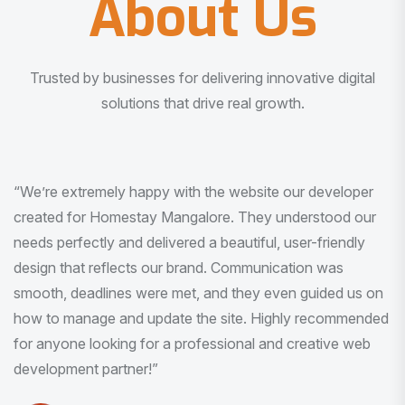
About Us
Trusted by businesses for delivering innovative digital
solutions that drive real growth.
“I am very much impressed with the quality of the product
I received. It was exactly what I was looking for. And all
this with very minimal interaction and inputs.”
Pradeep Rao