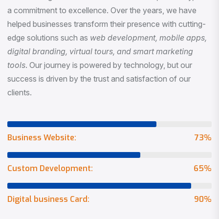
a commitment to excellence. Over the years, we have
helped businesses transform their presence with cutting-
edge solutions such as
web development, mobile apps,
digital branding, virtual tours, and smart marketing
tools
. Our journey is powered by technology, but our
success is driven by the trust and satisfaction of our
clients.
Business Website:
73
%
Custom Development:
65
%
Digital business Card:
90
%