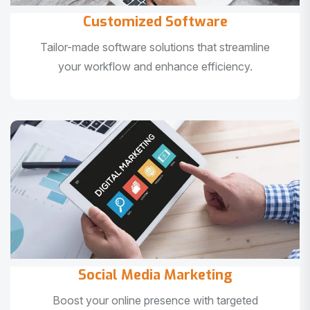
Customized Software
Tailor-made software solutions that streamline
your workflow and enhance efficiency.
Social Media Marketing
Boost your online presence with targeted