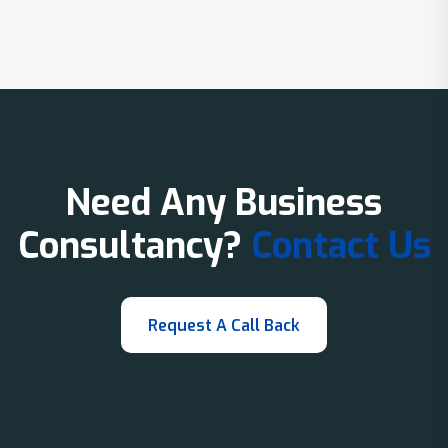
Need Any Business
Consultancy?
Contact Us