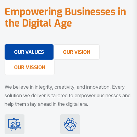
E
m
p
o
w
e
r
i
n
g
B
u
s
i
n
e
s
s
e
s
i
n
t
h
e
D
i
g
i
t
a
l
A
g
e
OUR VALUES
OUR VISION
OUR MISSION
We believe in integrity, creativity, and innovation. Every
solution we deliver is tailored to empower businesses and
help them stay ahead in the digital era.