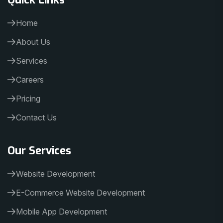
Home
About Us
Services
Careers
Pricing
Contact Us
Our Services
Website Development
E-Commerce Website Development
Mobile App Development