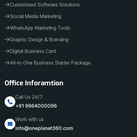
Customized Software Solutions
Social Media Marketing
WhatsApp Marketing Tools
Graphic Design & Branding
Digital Business Card
All-in-One Business Starter Package
Office Inforamtion
Call Us 24/7
+91 9964000096
Work with us
info@oneplanet360.com