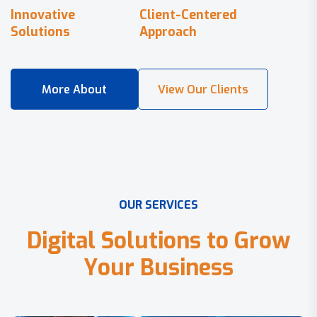
Innovative
Client-Centered
Solutions
Approach
O
U
R
S
E
R
V
I
C
E
S
D
i
g
i
t
a
l
S
o
l
u
t
i
o
n
s
t
o
G
r
o
w
Y
o
u
r
B
u
s
i
n
e
s
s