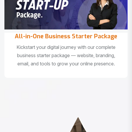
All-in-One Business Starter Package
Kickstart your digital journey with our complete
business starter package — website, branding,
email, and tools to grow your online presence.