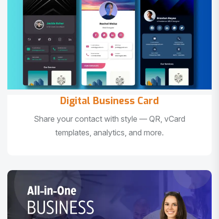
Digital Business Card
Share your contact with style — QR, vCard
templates, analytics, and more.