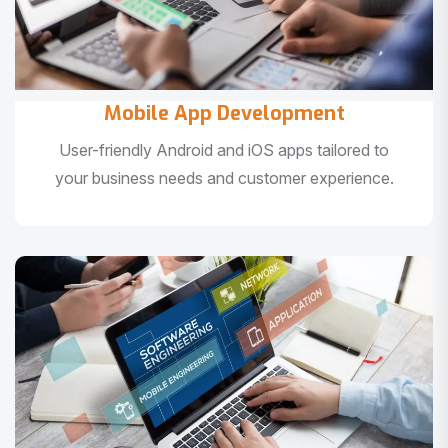
Mobile App Development
User-friendly Android and iOS apps tailored to
your business needs and customer experience.