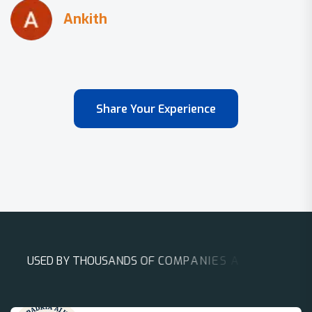
Share Your Experience
U
S
E
D
B
Y
T
H
O
U
S
A
N
D
S
O
F
C
O
M
P
A
N
I
E
S
A
R
O
U
N
D
T
H
E
W
O
R
L
D