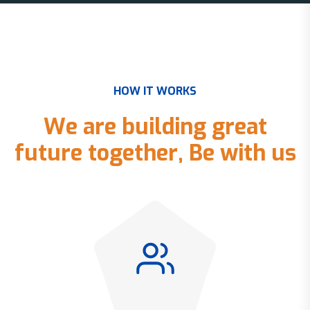
H
O
W
I
T
W
O
R
K
S
W
e
a
r
e
b
u
i
l
d
i
n
g
g
r
e
a
t
f
u
t
u
r
e
t
o
g
e
t
h
e
r
,
B
e
w
i
t
h
u
s