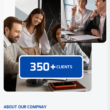
350
+
CLIENTS
A
B
O
U
T
O
U
R
C
O
M
P
N
A
Y