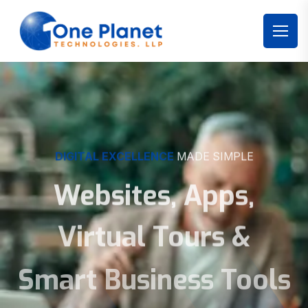
DIGITAL EXCELLENCE
MADE SIMPLE
Websites, Apps,
Virtual Tours &
Smart Business Tools