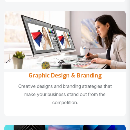
Graphic Design & Branding
Creative designs and branding strategies that
make your business stand out from the
competition.