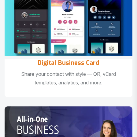
Digital Business Card
Share your contact with style — QR, vCard
templates, analytics, and more.