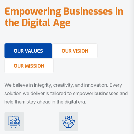
E
m
p
o
w
e
r
i
n
g
B
u
s
i
n
e
s
s
e
s
i
n
t
h
e
D
i
g
i
t
a
l
A
g
e
OUR VALUES
OUR VISION
OUR MISSION
We believe in integrity, creativity, and innovation. Every
solution we deliver is tailored to empower businesses and
help them stay ahead in the digital era.