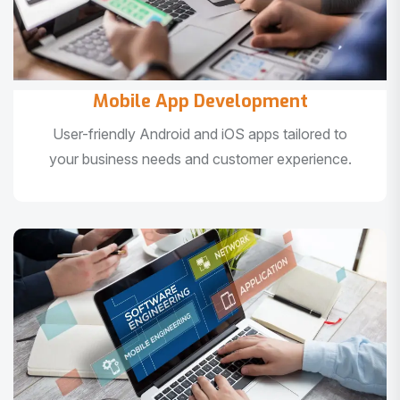
Mobile App Development
User-friendly Android and iOS apps tailored to
your business needs and customer experience.