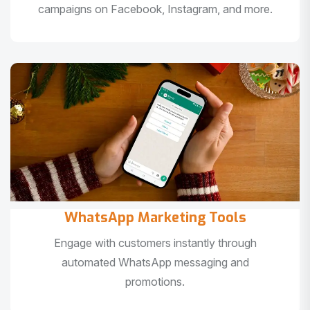
campaigns on Facebook, Instagram, and more.
WhatsApp Marketing Tools
Engage with customers instantly through
automated WhatsApp messaging and
promotions.