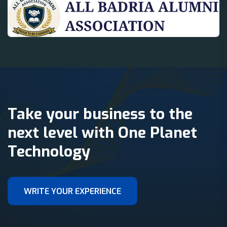
Take your business to the
next level with One Planet
Technology