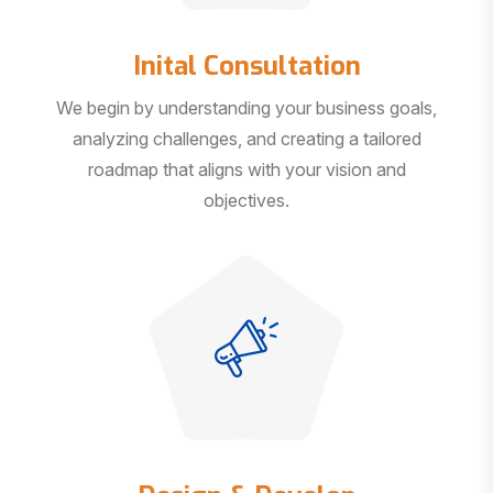
Inital Consultation
We begin by understanding your business goals,
analyzing challenges, and creating a tailored
roadmap that aligns with your vision and
objectives.
Design & Develop