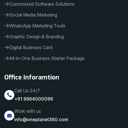
Customized Software Solutions
Social Media Marketing
WhatsApp Marketing Tools
Graphic Design & Branding
Digital Business Card
All-in-One Business Starter Package
Office Inforamtion
Call Us 24/7
+91 9964000096
Work with us
info@oneplanet360.com