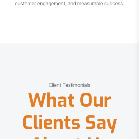
customer engagement, and measurable success.
Client Testimonials
What Our
Clients Say