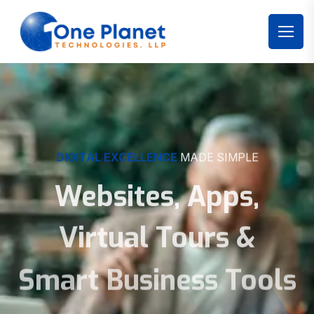
DIGITAL EXCELLENCE
MADE SIMPLE
Websites, Apps,
Virtual Tours &
Smart Business Tools