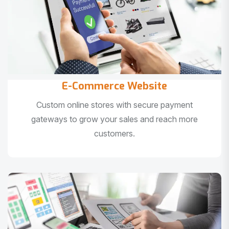
E-Commerce Website
Custom online stores with secure payment
gateways to grow your sales and reach more
customers.