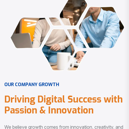
O
U
R
C
O
M
P
A
N
Y
G
R
O
W
T
H
D
r
i
v
i
n
g
D
i
g
i
t
a
l
S
u
c
c
e
s
s
w
i
t
h
P
a
s
s
i
o
n
&
I
n
n
o
v
a
t
i
o
n
We believe growth comes from innovation, creativity, and