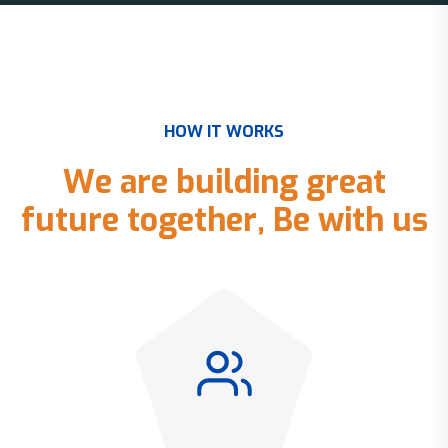
H
O
W
I
T
W
O
R
K
S
W
e
a
r
e
b
u
i
l
d
i
n
g
g
r
e
a
t
f
u
t
u
r
e
t
o
g
e
t
h
e
r
,
B
e
w
i
t
h
u
s