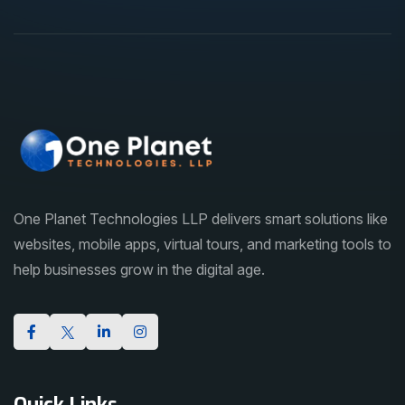
One Planet Technologies LLP delivers smart solutions like
websites, mobile apps, virtual tours, and marketing tools to
help businesses grow in the digital age.
Quick Links