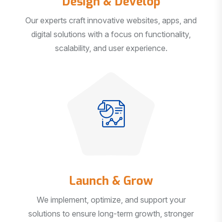
Our experts craft innovative websites, apps, and
digital solutions with a focus on functionality,
scalability, and user experience.
Launch & Grow
We implement, optimize, and support your
solutions to ensure long-term growth, stronger