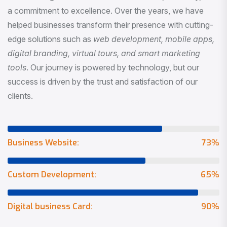
a commitment to excellence. Over the years, we have
helped businesses transform their presence with cutting-
edge solutions such as
web development, mobile apps,
digital branding, virtual tours, and smart marketing
tools
. Our journey is powered by technology, but our
success is driven by the trust and satisfaction of our
clients.
Business Website:
73
%
Custom Development:
65
%
Digital business Card:
90
%