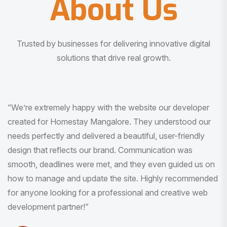
About Us
Trusted by businesses for delivering innovative digital
solutions that drive real growth.
“I am very much impressed with the quality of the product
I received. It was exactly what I was looking for. And all
this with very minimal interaction and inputs.”
Pradeep Rao