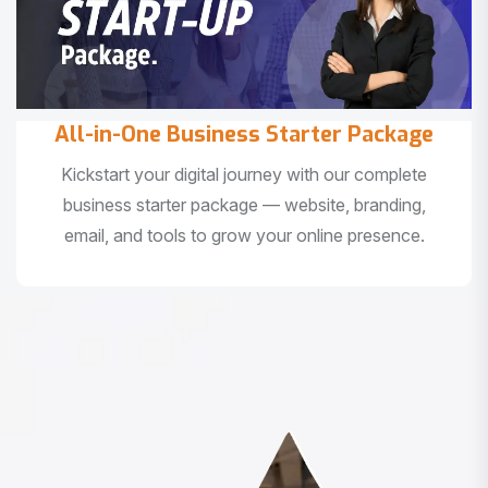
All-in-One Business Starter Package
Kickstart your digital journey with our complete
business starter package — website, branding,
email, and tools to grow your online presence.