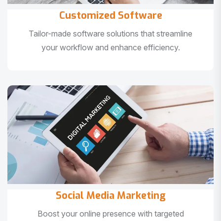
Customized Software
Tailor-made software solutions that streamline
your workflow and enhance efficiency.
Social Media Marketing
Boost your online presence with targeted