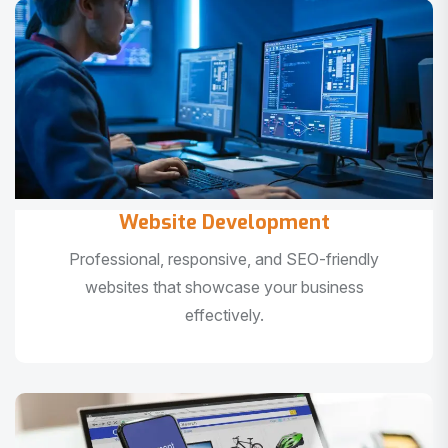
Website Development
Professional, responsive, and SEO-friendly
websites that showcase your business
effectively.