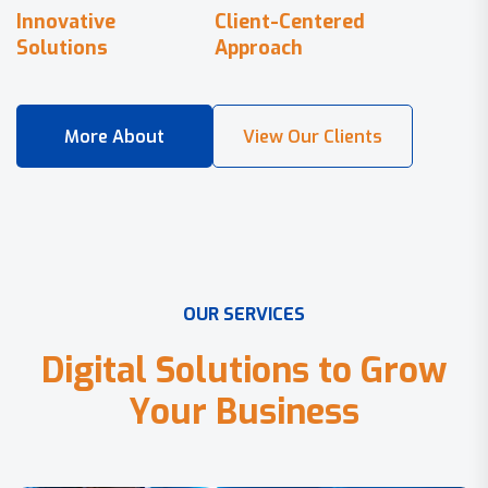
Innovative
Client-Centered
Solutions
Approach
O
U
R
S
E
R
V
I
C
E
S
D
i
g
i
t
a
l
S
o
l
u
t
i
o
n
s
t
o
G
r
o
w
Y
o
u
r
B
u
s
i
n
e
s
s