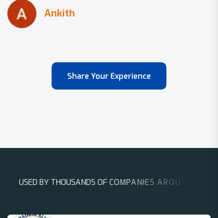
Share Your Experience
U
S
E
D
B
Y
T
H
O
U
S
A
N
D
S
O
F
C
O
M
P
A
N
I
E
S
A
R
O
U
N
D
T
H
E
W
O
R
L
D