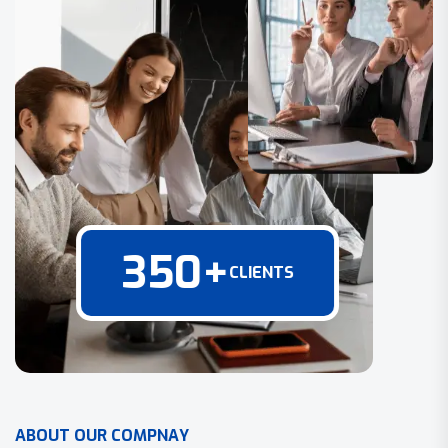
350
+
CLIENTS
A
B
O
U
T
O
U
R
C
O
M
P
N
A
Y