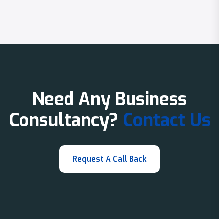
Need Any Business
Consultancy?
Contact Us