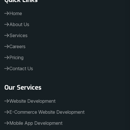
Home
About Us
Services
Careers
Pricing
Contact Us
Our Services
Website Development
E-Commerce Website Development
Mobile App Development