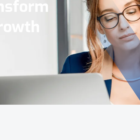
Tools