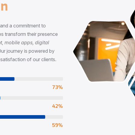
n
, and a commitment to
s transform their presence
 mobile apps, digital
Our journey is powered by
satisfaction of our clients.
73
%
65
%
90
%