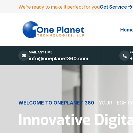
We’re ready to make it perfect for you
Get Service
Hom
MAIL ANYTIME
F
info@oneplanet360.com
+
DIGITAL EXCELLENCE
MADE SIMPLE
Websites, Apps,