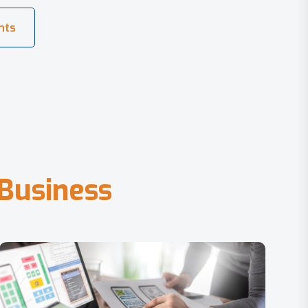
B
u
s
i
n
e
s
s