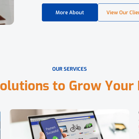
O
U
R
S
E
R
V
I
C
E
S
o
l
u
t
i
o
n
s
t
o
G
r
o
w
Y
o
u
r