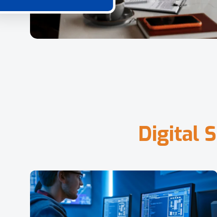
D
i
g
i
t
a
l
S