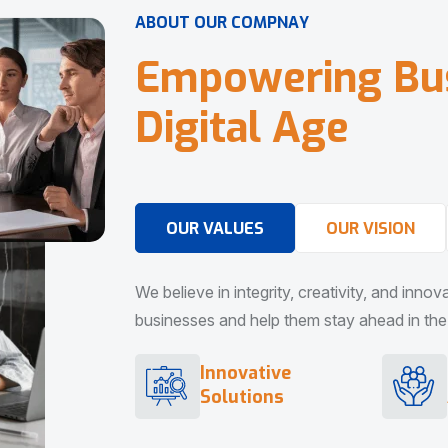
A
B
O
U
T
O
U
R
C
O
M
P
N
A
Y
E
m
p
o
w
e
r
i
n
g
B
u
D
i
g
i
t
a
l
A
g
e
OUR VALUES
OUR VISION
We believe in integrity, creativity, and inno
businesses and help them stay ahead in the d
Innovative
Solutions