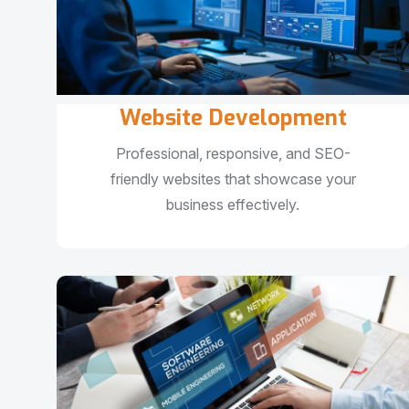
Website Development
Professional, responsive, and SEO-
friendly websites that showcase your
business effectively.