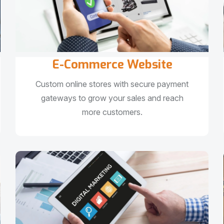
E-Commerce Website
Custom online stores with secure payment
gateways to grow your sales and reach
more customers.