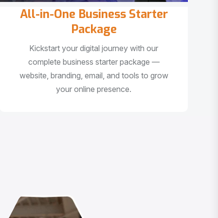
All-in-One Business Starter
Package
Kickstart your digital journey with our
complete business starter package —
website, branding, email, and tools to grow
your online presence.