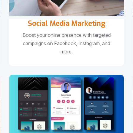
Social Media Marketing
Boost your online presence with targeted
campaigns on Facebook, Instagram, and
more.