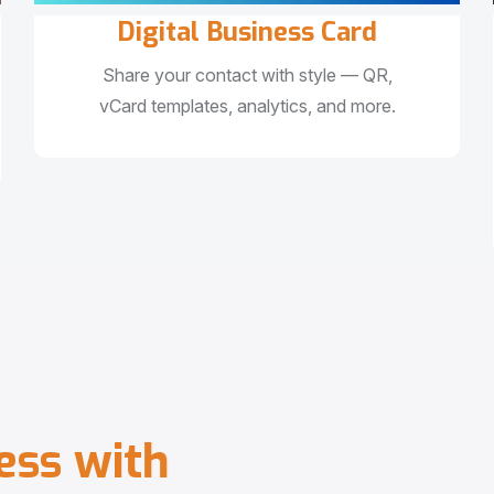
Digital Business Card
Share your contact with style — QR,
vCard templates, analytics, and more.
e
s
s
w
i
t
h