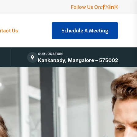
Follow Us On:
tact Us
OUR LOCATION
Kankanady, Mangalore – 575002