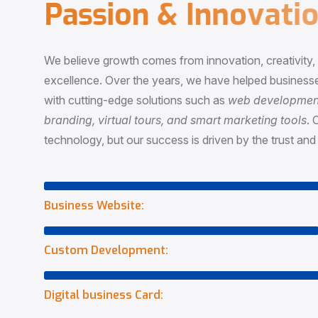
P
a
s
s
i
o
n
&
I
n
n
o
v
a
t
i
o
We believe growth comes from innovation, creativity
excellence. Over the years, we have helped businesse
with cutting-edge solutions such as
web development,
branding, virtual tours, and smart marketing tools
. 
technology, but our success is driven by the trust and 
Business Website:
Custom Development:
Digital business Card: