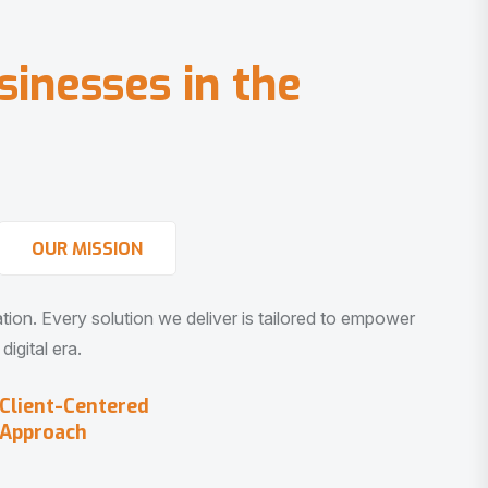
s
i
n
e
s
s
e
s
i
n
t
h
e
OUR MISSION
vation. Every solution we deliver is tailored to empower
igital era.
Client-Centered
Approach