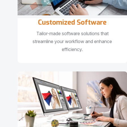
Customized Software
Tailor-made software solutions that
streamline your workflow and enhance
efficiency.