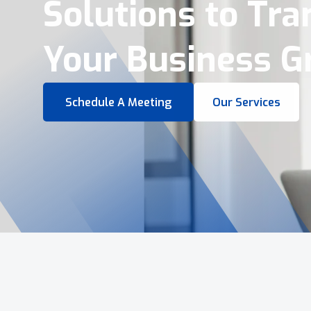
Virtual Tours &
Smart Business 