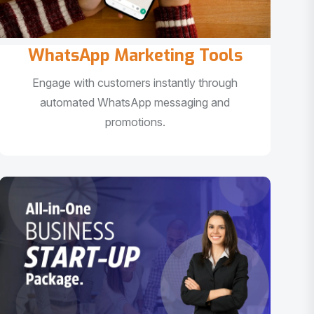
WhatsApp Marketing Tools
Engage with customers instantly through
automated WhatsApp messaging and
promotions.