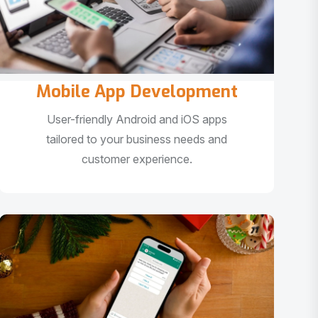
Mobile App Development
User-friendly Android and iOS apps
tailored to your business needs and
customer experience.