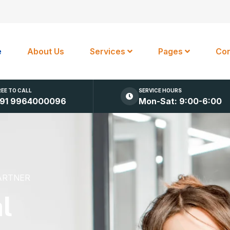
e
About Us
Services
Pages
Con
REE TO CALL
SERVICE HOURS
91 9964000096
Mon-Sat: 9:00-6:00