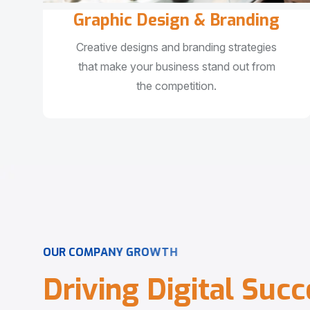
Graphic Design & Branding
Creative designs and branding strategies
that make your business stand out from
the competition.
O
U
R
C
O
M
P
A
N
Y
G
R
O
W
T
H
D
r
i
v
i
n
g
D
i
g
i
t
a
l
S
u
c
c