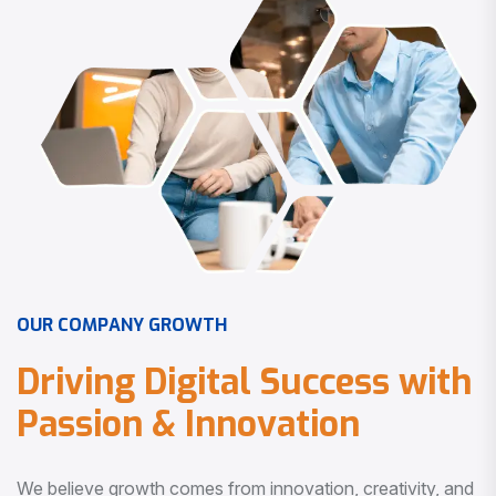
O
U
R
C
O
M
P
A
N
Y
G
R
O
W
T
H
D
r
i
v
i
n
g
D
i
g
i
t
a
l
S
u
c
c
e
s
s
w
i
t
h
P
a
s
s
i
o
n
&
I
n
n
o
v
a
t
i
o
n
We believe growth comes from innovation, creativity, and