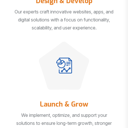
Our experts craft innovative websites, apps, and
digital solutions with a focus on functionality,
scalability, and user experience.
Launch & Grow
We implement, optimize, and support your
solutions to ensure long-term growth, stronger