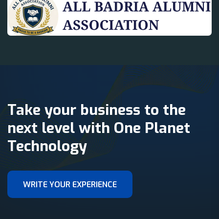
Take your business to the
next level with One Planet
Technology