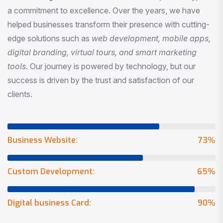
a commitment to excellence. Over the years, we have
helped businesses transform their presence with cutting-
edge solutions such as
web development, mobile apps,
digital branding, virtual tours, and smart marketing
tools
. Our journey is powered by technology, but our
success is driven by the trust and satisfaction of our
clients.
Business Website:
73
%
Custom Development:
65
%
Digital business Card:
90
%