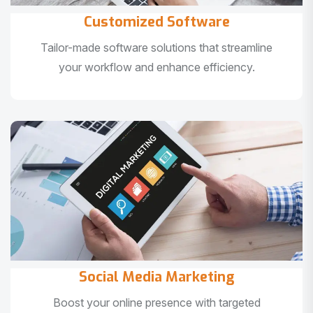
Customized Software
Tailor-made software solutions that streamline
your workflow and enhance efficiency.
Social Media Marketing
Boost your online presence with targeted