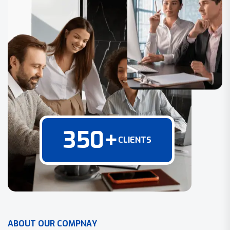
350
+
CLIENTS
A
B
O
U
T
O
U
R
C
O
M
P
N
A
Y