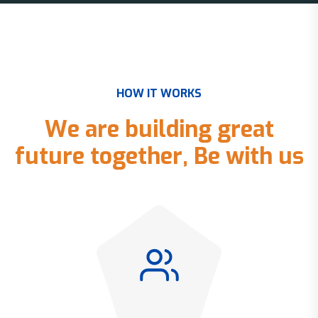
H
O
W
I
T
W
O
R
K
S
W
e
a
r
e
b
u
i
l
d
i
n
g
g
r
e
a
t
f
u
t
u
r
e
t
o
g
e
t
h
e
r
,
B
e
w
i
t
h
u
s