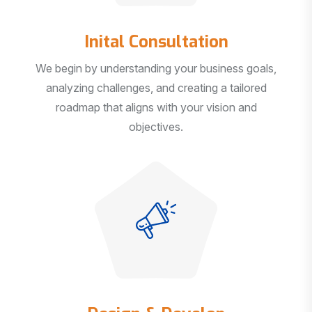
Inital Consultation
We begin by understanding your business goals,
analyzing challenges, and creating a tailored
roadmap that aligns with your vision and
objectives.
Design & Develop