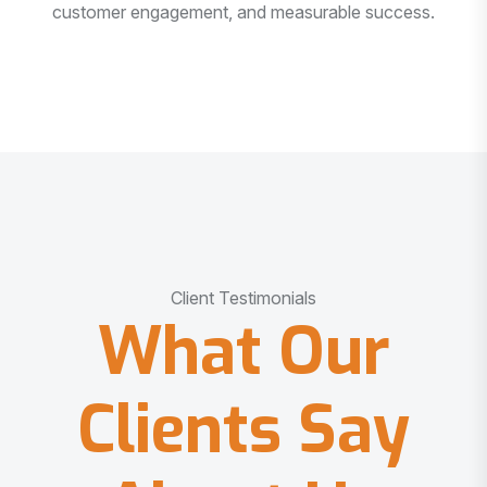
customer engagement, and measurable success.
Client Testimonials
What Our
Clients Say