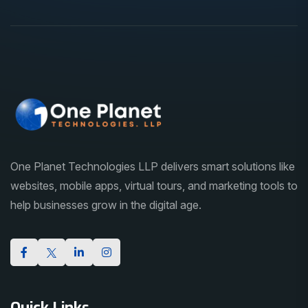
One Planet Technologies LLP delivers smart solutions like
websites, mobile apps, virtual tours, and marketing tools to
help businesses grow in the digital age.
Quick Links