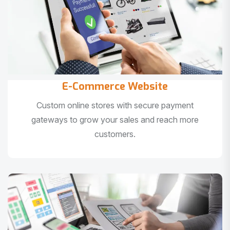
E-Commerce Website
Custom online stores with secure payment
gateways to grow your sales and reach more
customers.