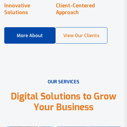
Innovative
Client-Centered
Solutions
Approach
O
U
R
S
E
R
V
I
C
E
S
D
i
g
i
t
a
l
S
o
l
u
t
i
o
n
s
t
o
G
r
o
w
Y
o
u
r
B
u
s
i
n
e
s
s