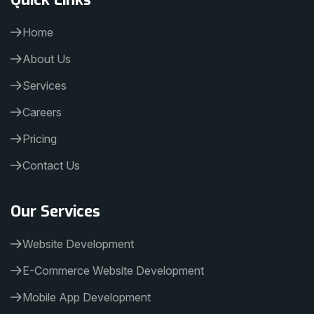
Home
About Us
Services
Careers
Pricing
Contact Us
Our Services
Website Development
E-Commerce Website Development
Mobile App Development