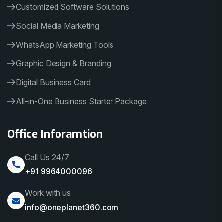
Customized Software Solutions
Social Media Marketing
WhatsApp Marketing Tools
Graphic Design & Branding
Digital Business Card
All-in-One Business Starter Package
Office Inforamtion
Call Us 24/7
+91 9964000096
Work with us
info@oneplanet360.com