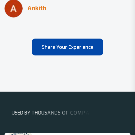
Share Your Experience
U
S
E
D
B
Y
T
H
O
U
S
A
N
D
S
O
F
C
O
M
P
A
N
I
E
S
A
R
O
U
N
D
T
H
E
W
O
R
L
D