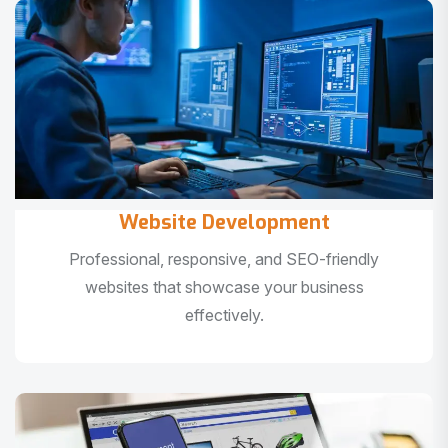
Website Development
Professional, responsive, and SEO-friendly
websites that showcase your business
effectively.