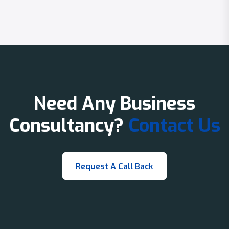
Need Any Business
Consultancy?
Contact Us