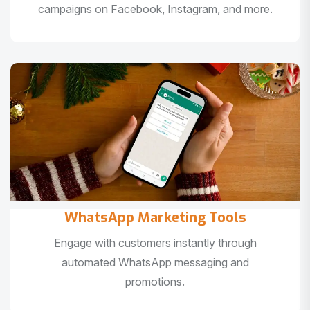
campaigns on Facebook, Instagram, and more.
WhatsApp Marketing Tools
Engage with customers instantly through
automated WhatsApp messaging and
promotions.