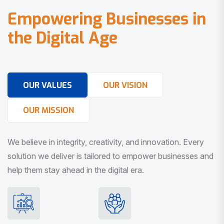
E
m
p
o
w
e
r
i
n
g
B
u
s
i
n
e
s
s
e
s
i
n
t
h
e
D
i
g
i
t
a
l
A
g
e
OUR VALUES
OUR VISION
OUR MISSION
We believe in integrity, creativity, and innovation. Every
solution we deliver is tailored to empower businesses and
help them stay ahead in the digital era.