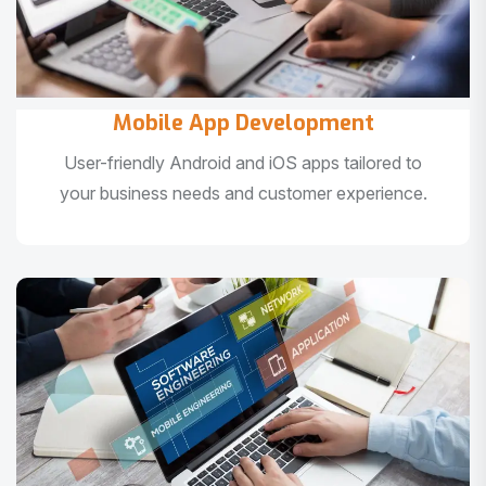
Mobile App Development
User-friendly Android and iOS apps tailored to
your business needs and customer experience.