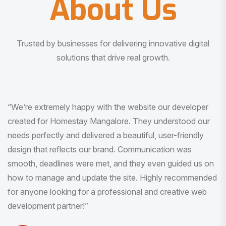
About Us
Trusted by businesses for delivering innovative digital
solutions that drive real growth.
“I am very much impressed with the quality of the product
I received. It was exactly what I was looking for. And all
this with very minimal interaction and inputs.”
Pradeep Rao