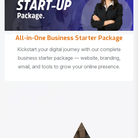
All-in-One Business Starter Package
Kickstart your digital journey with our complete
business starter package — website, branding,
email, and tools to grow your online presence.