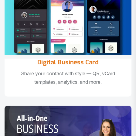
Digital Business Card
Share your contact with style — QR, vCard
templates, analytics, and more.