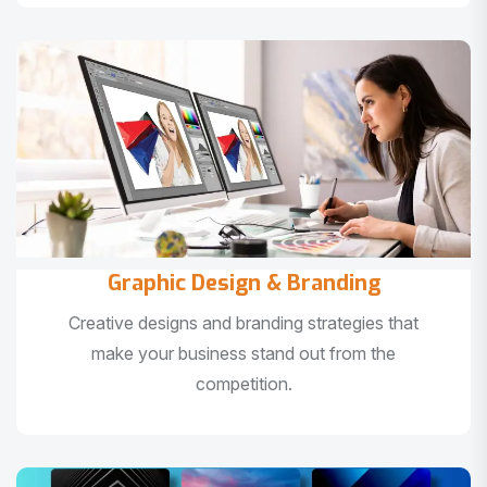
Graphic Design & Branding
Creative designs and branding strategies that
make your business stand out from the
competition.