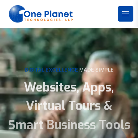
DIGITAL EXCELLENCE
MADE SIMPLE
Websites, Apps,
Virtual Tours &
Smart Business Tools